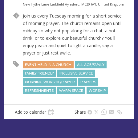
e
A
New Hythe Lane Larkfield Aylesford, ME20 6PT, United Kingdom
n
d
Join us every Tuesday morning for a short service
u
d
of morning prayer. The church remains open until
e
r
midday so why not pop along for a chat, a hot
e
drink, or to explore our beautiful church? You'll
s
enjoy peach and quiet to light a candle, say a
s
prayer or just rest awile.
EVENT HELD IN A CHURCH
ALL AGE/FAMILY
FAMILY FRIENDLY
INCLUSIVE SERVICE
MORNING WORSHIP/PRAYER
PRAYERS
REFRESHMENTS
WARM SPACE
WORSHIP
Add to calendar
Share