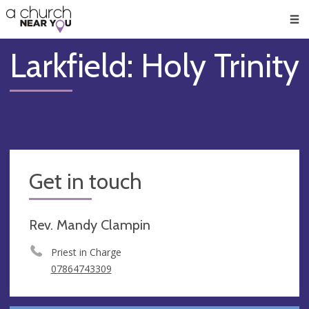
🥧
😇
👏
❤️
👋
Men
Larkfield: Holy Trinity
Get in touch
Rev. Mandy Clampin
Priest in Charge
07864743309