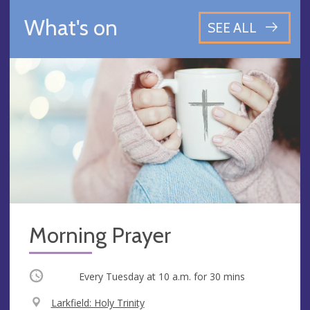
What's on
SEE ALL
Morning Prayer
Occurring
Every Tuesday at
10 a.m.
for 30 mins
V
Larkfield: Holy Trinity