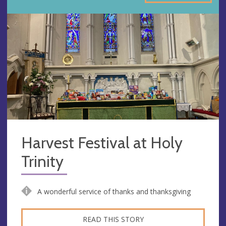
Harvest Festival at Holy
Trinity
A wonderful service of thanks and thanksgiving
READ THIS STORY