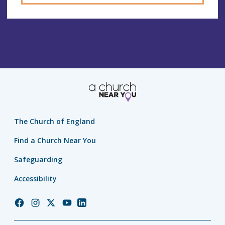
The Church of England
Find a Church Near You
Safeguarding
Accessibility
Church
Church
Church
Church
Church
of
of
of
of
of