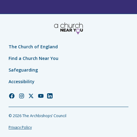
The Church of England
Find a Church Near You
Safeguarding
Accessibility
Church
Church
Church
Church
Church
of
of
of
of
of
England
England
England
England
England
© 2026 The Archbishops’ Council
Facebook
Instagram
Twitter
YouTube
LinkedIn
Privacy Policy