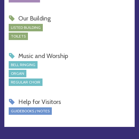
Our Building
LISTED BUILDING
TOILETS
Music and Worship
BELL RINGING
ORGAN
REGULAR CHOIR
Help for Visitors
GUIDEBOOKS / NOTES