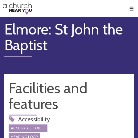
🥧
😇
👏
❤️
👋
Men
Elmore: St John the
Baptist
Facilities and
features
Accessibility
ACCESSIBLE TOILET
HEARING LOOP