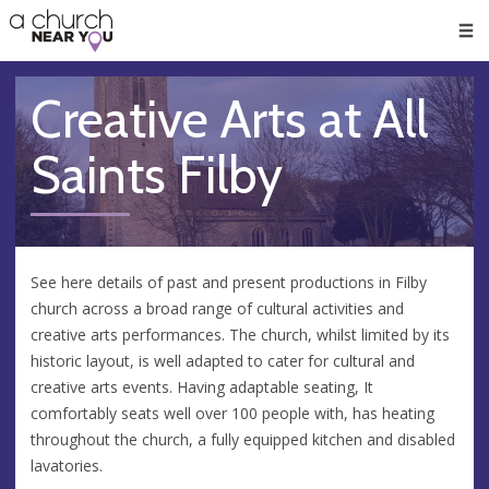
🥧
😇
👏
❤️
👋
Men
Creative Arts at All
Saints Filby
See here details of past and present productions in Filby
church across a broad range of cultural activities and
creative arts performances. The church, whilst limited by its
historic layout, is well adapted to cater for cultural and
creative arts events. Having adaptable seating, It
comfortably seats well over 100 people with, has heating
throughout the church, a fully equipped kitchen and disabled
lavatories.