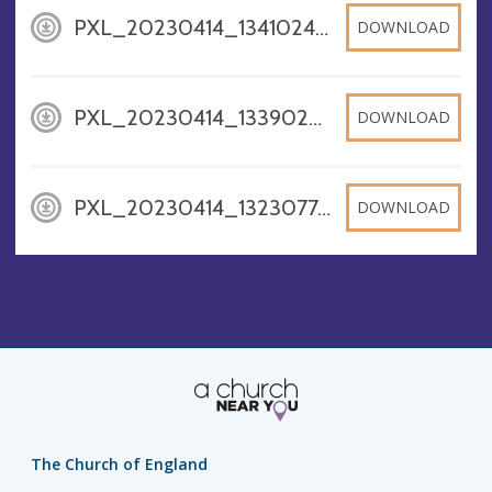
PXL_20230414_134102400, JPG
DOWNLOAD
PXL_20230414_133902003, JPG
DOWNLOAD
PXL_20230414_1323077463, JPG
DOWNLOAD
The Church of England