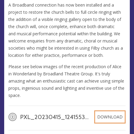
A Broadband connection has now been installed and a
project to restore the church bells to full circle ringing with
the addition of a visible ringing gallery open to the body of
the church will, once complete, enhance both dramatic
and musical performance potential within the building. We
welcome enquiries from any dramatic, choral or musical
societies who might be interested in using Filby church as a
location for either practice, performance or both.
Please see below images of the recent production of Alice
in Wonderland by Broadland Theatre Group. It's truly
amazing what an enthusiastic cast can achieve using simple
props, ingenious sound and lighting and inventive use of the
space.
PXL_20230415_124155353, JPG
DOWNLOAD