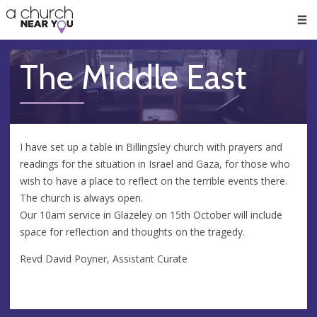
🥧
😇
👏
❤️
👋
Men
The Middle East
I have set up a table in Billingsley church with prayers and
readings for the situation in Israel and Gaza, for those who
wish to have a place to reflect on the terrible events there.
The church is always open.
Our 10am service in Glazeley on 15th October will include
space for reflection and thoughts on the tragedy.
Revd David Poyner, Assistant Curate