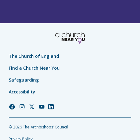
The Church of England
Find a Church Near You
Safeguarding
Accessibility
Church
Church
Church
Church
Church
of
of
of
of
of
England
England
England
England
England
© 2026 The Archbishops’ Council
Facebook
Instagram
Twitter
YouTube
LinkedIn
Privacy Policy