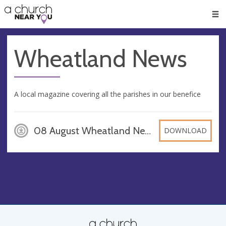
🥧
😇
👏
❤️
👋
Men
Wheatland News
A local magazine covering all the parishes in our benefice
08 August Wheatland News Final, PDF
DOWNLOAD