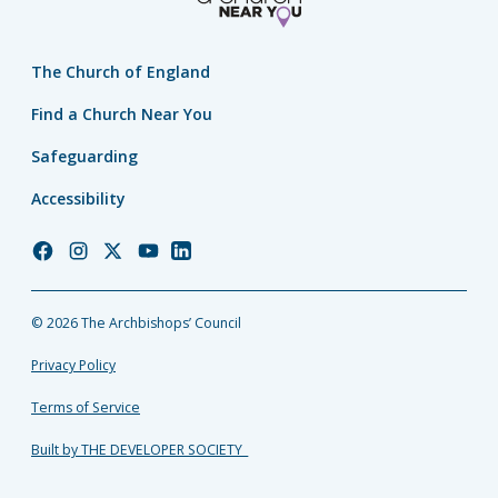
The Church of England
Find a Church Near You
Safeguarding
Accessibility
Church
Church
Church
Church
Church
of
of
of
of
of
England
England
England
England
England
© 2026 The Archbishops’ Council
Facebook
Instagram
Twitter
YouTube
LinkedIn
Privacy Policy
Terms of Service
Built by THE DEVELOPER SOCIETY_