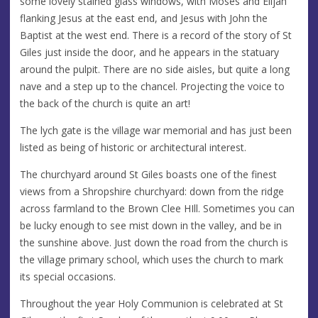
some lovely stained glass windows, with Moses and Elijah
flanking Jesus at the east end, and Jesus with John the
Baptist at the west end. There is a record of the story of St
Giles just inside the door, and he appears in the statuary
around the pulpit. There are no side aisles, but quite a long
nave and a step up to the chancel. Projecting the voice to
the back of the church is quite an art!
The lych gate is the village war memorial and has just been
listed as being of historic or architectural interest.
The churchyard around St Giles boasts one of the finest
views from a Shropshire churchyard: down from the ridge
across farmland to the Brown Clee HIll. Sometimes you can
be lucky enough to see mist down in the valley, and be in
the sunshine above. Just down the road from the church is
the village primary school, which uses the church to mark
its special occasions.
Throughout the year Holy Communion is celebrated at St