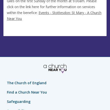
Giles on the first Sunday of the month at 9.00am. Please
click on the link here for further information on services
within the benefice:
Events - Stottesdon: St Mary - A Church
Near You
The Church of England
Find a Church Near You
Safeguarding