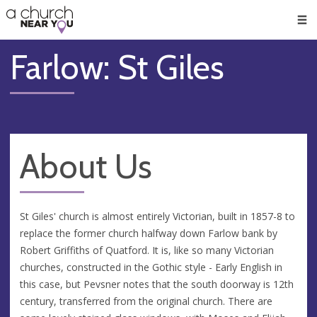
🥧
😇
👏
❤️
👋
Men
Farlow: St Giles
About Us
St Giles' church is almost entirely Victorian, built in 1857-8 to
replace the former church halfway down Farlow bank by
Robert Griffiths of Quatford. It is, like so many Victorian
churches, constructed in the Gothic style - Early English in
this case, but Pevsner notes that the south doorway is 12th
century, transferred from the original church. There are