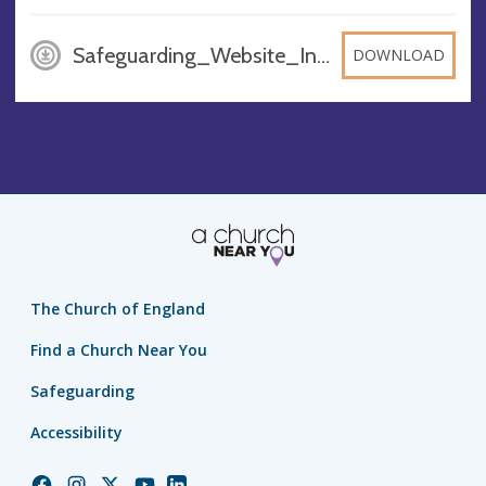
Safeguarding_Website_Info_PO3nHZH 1, DOCX
DOWNLOAD
The Church of England
Find a Church Near You
Safeguarding
Accessibility
Church
Church
Church
Church