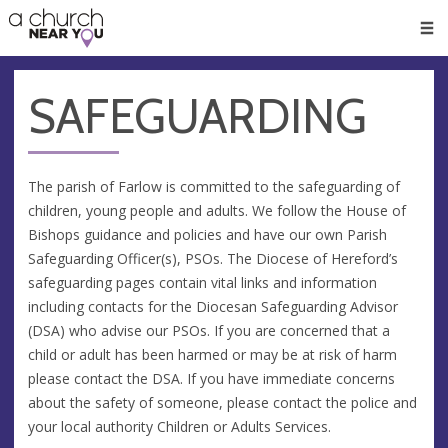
🥧
😇
👏
❤️
👋
Men
SAFEGUARDING
The parish of Farlow is committed to the safeguarding of
children, young people and adults. We follow the House of
Bishops guidance and policies and have our own Parish
Safeguarding Officer(s), PSOs. The Diocese of Hereford’s
safeguarding pages contain vital links and information
including contacts for the Diocesan Safeguarding Advisor
(DSA) who advise our PSOs. If you are concerned that a
child or adult has been harmed or may be at risk of harm
please contact the DSA. If you have immediate concerns
about the safety of someone, please contact the police and
your local authority Children or Adults Services.