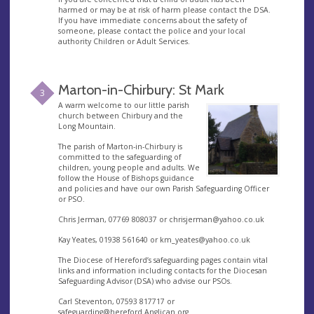
harmed or may be at risk of harm please contact the DSA.
If you have immediate concerns about the safety of
someone, please contact the police and your local
authority Children or Adult Services.
Marton-in-Chirbury: St Mark
3
A warm welcome to our little parish
church between Chirbury and the
Long Mountain.
The parish of Marton-in-Chirbury is
committed to the safeguarding of
children, young people and adults. We
follow the House of Bishops guidance
and policies and have our own Parish Safeguarding Officer
or PSO.
Chris Jerman, 07769 808037 or
chrisjerman@yahoo.co.uk
Kay Yeates, 01938 561640 or
km_yeates@yahoo.co.uk
The Diocese of Hereford’s safeguarding pages contain vital
links and information including contacts for the Diocesan
Safeguarding Advisor (DSA) who advise our PSOs.
Carl Steventon, 07593 817717 or
safeguarding@hereford.Anglican.org