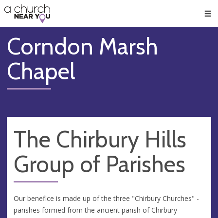
🥧
😇
👏
❤️
👋
Men
Corndon Marsh
Chapel
The Chirbury Hills
Group of Parishes
Our benefice is made up of the three "Chirbury Churches" -
parishes formed from the ancient parish of Chirbury