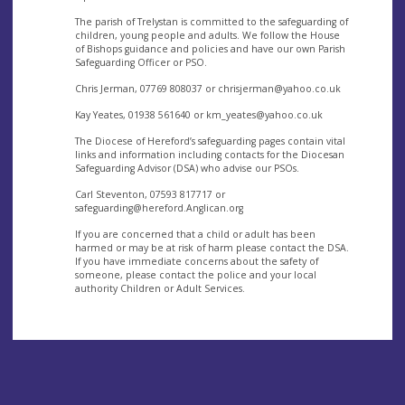
The parish of Trelystan is committed to the safeguarding of
children, young people and adults. We follow the House
of Bishops guidance and policies and have our own Parish
Safeguarding Officer or PSO.
Chris Jerman, 07769 808037 or
chrisjerman@yahoo.co.uk
Kay Yeates, 01938 561640 or
km_yeates@yahoo.co.uk
The Diocese of Hereford’s safeguarding pages contain vital
links and information including contacts for the Diocesan
Safeguarding Advisor (DSA) who advise our PSOs.
Carl Steventon, 07593 817717 or
safeguarding@hereford.Anglican.org
If you are concerned that a child or adult has been
harmed or may be at risk of harm please contact the DSA.
If you have immediate concerns about the safety of
someone, please contact the police and your local
authority Children or Adult Services.