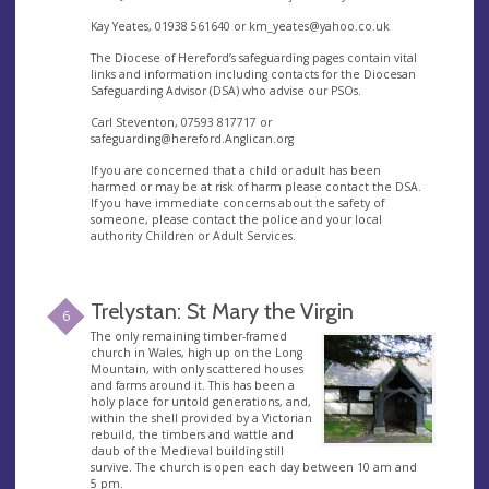
Kay Yeates, 01938 561640 or
km_yeates@yahoo.co.uk
The Diocese of Hereford’s safeguarding pages contain vital
links and information including contacts for the Diocesan
Safeguarding Advisor (DSA) who advise our PSOs.
Carl Steventon, 07593 817717 or
safeguarding@hereford.Anglican.org
If you are concerned that a child or adult has been
harmed or may be at risk of harm please contact the DSA.
If you have immediate concerns about the safety of
someone, please contact the police and your local
authority Children or Adult Services.
Trelystan: St Mary the Virgin
6
The only remaining timber-framed
church in Wales, high up on the Long
Mountain, with only scattered houses
and farms around it. This has been a
holy place for untold generations, and,
within the shell provided by a Victorian
rebuild, the timbers and wattle and
daub of the Medieval building still
survive. The church is open each day between 10 am and
5 pm.