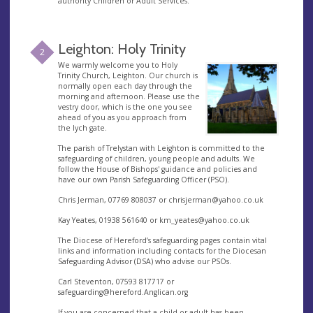
authority Children or Adult Services.
Leighton: Holy Trinity
2
We warmly welcome you to Holy
Trinity Church, Leighton. Our church is
normally open each day through the
morning and afternoon. Please use the
vestry door, which is the one you see
ahead of you as you approach from
the lych gate.
The parish of Trelystan with Leighton is committed to the
safeguarding of children, young people and adults. We
follow the House of Bishops' guidance and policies and
have our own Parish Safeguarding Officer (PSO).
Chris Jerman, 07769 808037 or
chrisjerman@yahoo.co.uk
Kay Yeates, 01938 561640 or
km_yeates@yahoo.co.uk
The Diocese of Hereford’s safeguarding pages contain vital
links and information including contacts for the Diocesan
Safeguarding Advisor (DSA) who advise our PSOs.
Carl Steventon, 07593 817717 or
safeguarding@hereford.Anglican.org
If you are concerned that a child or adult has been