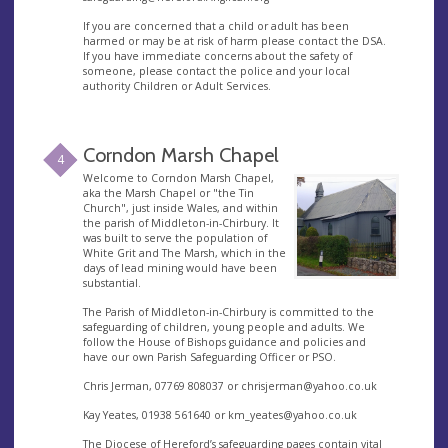
If you are concerned that a child or adult has been
harmed or may be at risk of harm please contact the DSA.
If you have immediate concerns about the safety of
someone, please contact the police and your local
authority Children or Adult Services.
Corndon Marsh Chapel
4
Welcome to Corndon Marsh Chapel,
aka the Marsh Chapel or "the Tin
Church", just inside Wales, and within
the parish of Middleton-in-Chirbury. It
was built to serve the population of
White Grit and The Marsh, which in the
days of lead mining would have been
substantial.
The Parish of Middleton-in-Chirbury is committed to the
safeguarding of children, young people and adults. We
follow the House of Bishops guidance and policies and
have our own Parish Safeguarding Officer or PSO.
Chris Jerman, 07769 808037 or
chrisjerman@yahoo.co.uk
Kay Yeates, 01938 561640 or
km_yeates@yahoo.co.uk
The Diocese of Hereford’s safeguarding pages contain vital