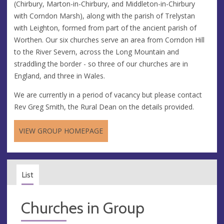
(Chirbury, Marton-in-Chirbury, and Middleton-in-Chirbury
with Corndon Marsh), along with the parish of Trelystan
with Leighton, formed from part of the ancient parish of
Worthen. Our six churches serve an area from Corndon Hill
to the River Severn, across the Long Mountain and
straddling the border - so three of our churches are in
England, and three in Wales.
We are currently in a period of vacancy but please contact
Rev Greg Smith, the Rural Dean on the details provided.
VIEW GROUP HOMEPAGE
List
Churches in Group