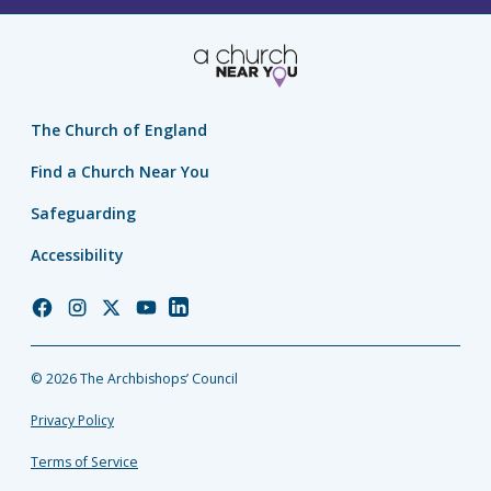
The Church of England
Find a Church Near You
Safeguarding
Accessibility
Church
Church
Church
Church
Church
of
of
of
of
of
England
England
England
England
England
© 2026 The Archbishops’ Council
Facebook
Instagram
Twitter
YouTube
LinkedIn
Privacy Policy
Terms of Service