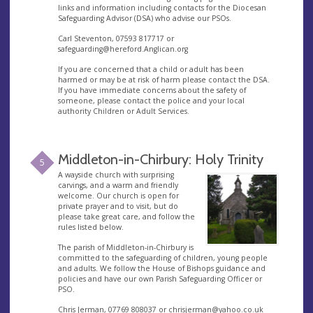
links and information including contacts for the Diocesan
Safeguarding Advisor (DSA) who advise our PSOs.
Carl Steventon, 07593 817717 or
safeguarding@hereford.Anglican.org
If you are concerned that a child or adult has been
harmed or may be at risk of harm please contact the DSA.
If you have immediate concerns about the safety of
someone, please contact the police and your local
authority Children or Adult Services.
Middleton-in-Chirbury: Holy Trinity
5
A wayside church with surprising
carvings, and a warm and friendly
welcome. Our church is open for
private prayer and to visit, but do
please take great care, and follow the
rules listed below.
The parish of Middleton-in-Chirbury is
committed to the safeguarding of children, young people
and adults. We follow the House of Bishops guidance and
policies and have our own Parish Safeguarding Officer or
PSO.
Chris Jerman, 07769 808037 or
chrisjerman@yahoo.co.uk