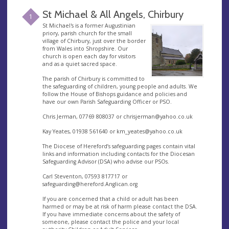
St Michael & All Angels, Chirbury
1
St Michael's is a former Augustinian
priory, parish church for the small
village of Chirbury, just over the border
from Wales into Shropshire. Our
church is open each day for visitors
and as a quiet sacred space.
The parish of Chirbury is committed to
the safeguarding of children, young people and adults. We
follow the House of Bishops guidance and policies and
have our own Parish Safeguarding Officer or PSO.
Chris Jerman, 07769 808037 or
chrisjerman@yahoo.co.uk
Kay Yeates, 01938 561640 or
km_yeates@yahoo.co.uk
The Diocese of Hereford’s safeguarding pages contain vital
links and information including contacts for the Diocesan
Safeguarding Advisor (DSA) who advise our PSOs.
Carl Steventon, 07593 817717 or
safeguarding@hereford.Anglican.org
If you are concerned that a child or adult has been
harmed or may be at risk of harm please contact the DSA.
If you have immediate concerns about the safety of
someone, please contact the police and your local