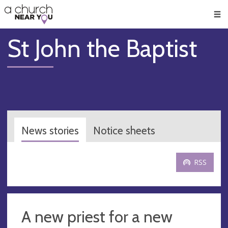
🥧
😇
👏
❤️
👋
Men
St John the Baptist
News stories
Notice sheets
RSS
A new priest for a new