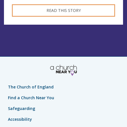
READ THIS STORY
The Church of England
Find a Church Near You
Safeguarding
Accessibility