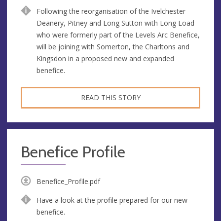
Following the reorganisation of the Ivelchester
Deanery, Pitney and Long Sutton with Long Load
who were formerly part of the Levels Arc Benefice,
will be joining with Somerton, the Charltons and
Kingsdon in a proposed new and expanded
benefice.
READ THIS STORY
Benefice Profile
Benefice_Profile.pdf
Have a look at the profile prepared for our new
benefice.