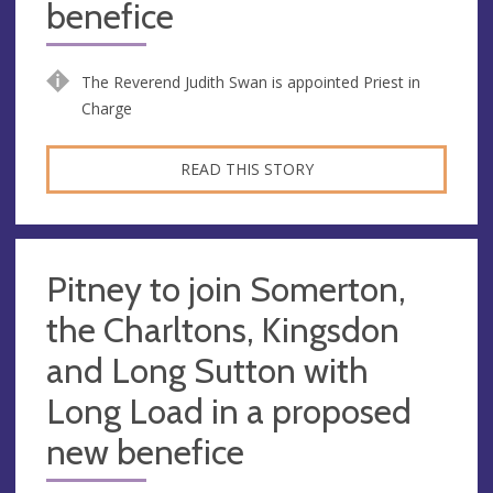
benefice
The Reverend Judith Swan is appointed Priest in
Charge
READ THIS STORY
Pitney to join Somerton,
the Charltons, Kingsdon
and Long Sutton with
Long Load in a proposed
new benefice