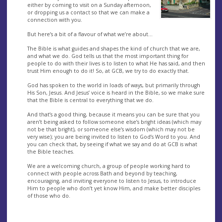
either by coming to visit on a Sunday afternoon,
or dropping us a contact so that we can make a
connection with you.
But here’s a bit of a flavour of what we’re about…
The Bible is what guides and shapes the kind of church that we are,
and what we do. God tells us that the most important thing for
people to do with their lives is to listen to what He has said, and then
trust Him enough to do it! So, at GCB, we try to do exactly that.
God has spoken to the world in loads of ways, but primarily through
His Son, Jesus. And Jesus’ voice is heard in the Bible, so we make sure
that the Bible is central to everything that we do.
And that’s a good thing, because it means you can be sure that you
aren’t being asked to follow someone else’s bright ideas (which may
not be that bright), or someone else’s wisdom (which may not be
very wise); you are being invited to listen to God’s Word to you. And
you can check that, by seeing if what we say and do at GCB is what
the Bible teaches.
We are a welcoming church, a group of people working hard to
connect with people across Bath and beyond by teaching,
encouraging, and inviting everyone to listen to Jesus, to introduce
Him to people who don’t yet know Him, and make better disciples
of those who do.