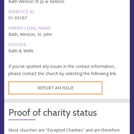
Bath Weston St Jo w Kelston
BENEFICE ID:
01-031BT
PARISH LEGAL NAME:
Bath, Weston, St. John
DIOCESE:
Bath & Wells
If you've spotted any issues in the contact information,
please contact the church by selecting the following link.
REPORT AN ISSUE
Proof of charity status
Most churches are “Excepted Charities” and are therefore