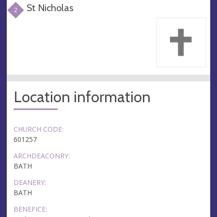
St Nicholas
2
Location information
CHURCH CODE:
601257
ARCHDEACONRY:
BATH
DEANERY:
BATH
BENEFICE: