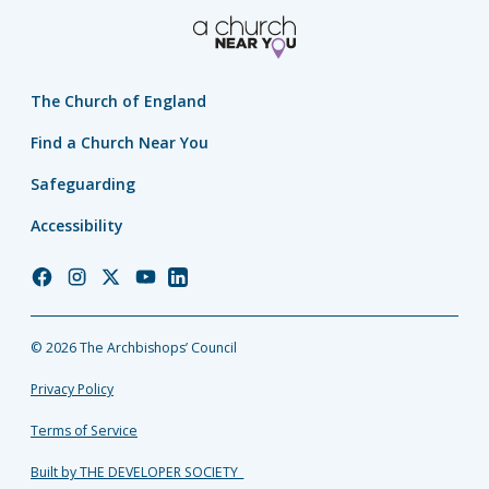
The Church of England
Find a Church Near You
Safeguarding
Accessibility
Church
Church
Church
Church
Church
of
of
of
of
of
England
England
England
England
England
© 2026 The Archbishops’ Council
Facebook
Instagram
Twitter
YouTube
LinkedIn
Privacy Policy
Terms of Service
Built by THE DEVELOPER SOCIETY_