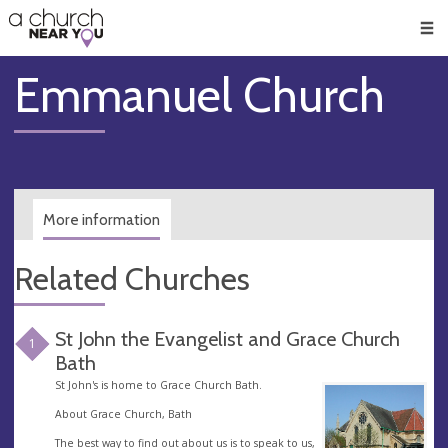
🥧
😇
👏
❤️
👋
Men
Emmanuel Church
More information
Related Churches
St John the Evangelist and Grace Church
1
Bath
St John's is home to Grace Church Bath.
About Grace Church, Bath
The best way to find out about us is to speak to us,