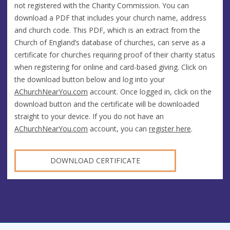
not registered with the Charity Commission. You can
download a PDF that includes your church name, address
and church code. This PDF, which is an extract from the
Church of England’s database of churches, can serve as a
certificate for churches requiring proof of their charity status
when registering for online and card-based giving. Click on
the download button below and log into your
AChurchNearYou.com
account. Once logged in, click on the
download button and the certificate will be downloaded
straight to your device. If you do not have an
AChurchNearYou.com
account, you can
register here
.
DOWNLOAD CERTIFICATE