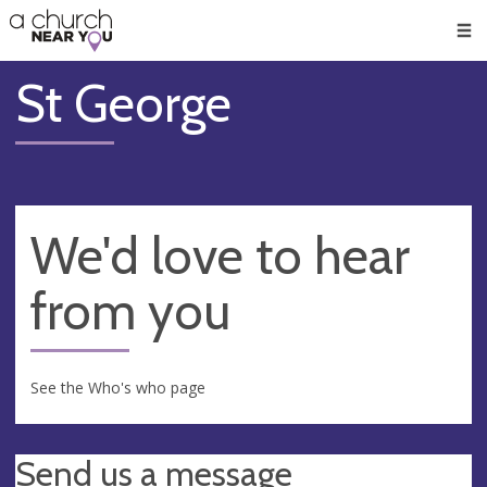
🥧
😇
👏
❤️
👋
Men
St George
We'd love to hear
from you
See the Who's who page
Send us a message