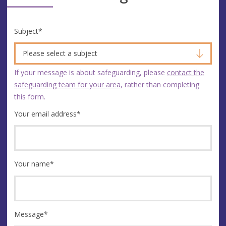
Subject
*
Please select a subject
If your message is about safeguarding, please
contact the
safeguarding team for your area
, rather than completing
this form.
Your email address
*
Your name
*
Message
*