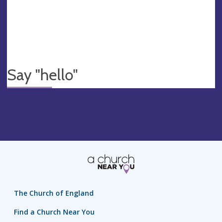
Say "hello"
The Church of England
Find a Church Near You