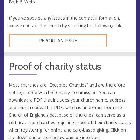
Bath & Wells
If you've spotted any issues in the contact information,
please contact the church by selecting the following link.
REPORT AN ISSUE
Proof of charity status
Most churches are “Excepted Charities” and are therefore
not registered with the Charity Commission. You can
download a PDF that includes your church name, address
and church code. This PDF, which is an extract from the
Church of England’s database of churches, can serve as a
certificate for churches requiring proof of their charity status
when registering for online and card-based giving. Click on
the download button below and log into your