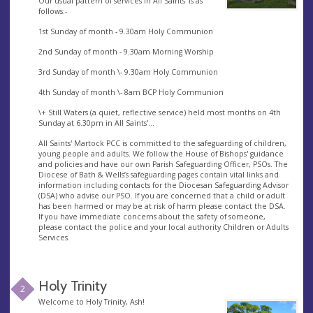
Our usual pattern of services in All Saints' is as
follows:-
1st Sunday of month - 9.30am Holy Communion
2nd Sunday of month - 9.30am Morning Worship
3rd Sunday of month \- 9.30am Holy Communion
4th Sunday of month \- 8am BCP Holy Communion
\+ Still Waters (a quiet, reflective service) held most months on 4th
Sunday at 6.30pm in All Saints'...
All Saints' Martock PCC is committed to the safeguarding of children,
young people and adults. We follow the House of Bishops' guidance
and policies and have our own Parish Safeguarding Officer, PSOs. The
Diocese of Bath & Wells’s safeguarding pages contain vital links and
information including contacts for the Diocesan Safeguarding Advisor
(DSA) who advise our PSO. If you are concerned that a child or adult
has been harmed or may be at risk of harm please contact the DSA.
If you have immediate concerns about the safety of someone,
please contact the police and your local authority Children or Adults
Services.
Holy Trinity
2
Welcome to Holy Trinity, Ash!