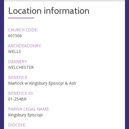
Location information
CHURCH CODE:
601506
ARCHDEACONRY:
WELLS
DEANERY:
IVELCHESTER
BENEFICE:
Martock w Kingsbury Episocpi & Ash
BENEFICE ID:
01-254BR
PARISH LEGAL NAME:
Kingsbury Episcopi
DIOCESE: