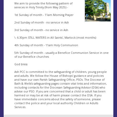
We aim to provide the following pattern of
services in Holy Trinity (from May 2025):-
1st Sunday of month - 11am Morning Prayer
2nd Sunday of month - no service in Ash
3rd Sunday of month - no service in Ash
\- 6.30pm STILL WATERS in All Saints', Martock (most months)
4th Sunday of month - 11am Holy Communion
5th Sunday of month - usually a Benefice Communion Service in one
of our Benefice churches
God bless
Ash PCC is committed to the safeguarding of children, young people
and adults. We follow the House of Bishops' guidance and policies
and have our own Parish Safeguarding Office, PSOs. The Diocese of
Bath & Wells’s safeguarding pages contain vital links and information,
including contacts for the Diocesan Safeguarding Advisor (DSA) who
advise our PSO. If you are concerned that a child or adult has been
harmed or may be at risk of harm please contact the DSA. If you
have immediate concerns about the safety of someone, please
contact the police and your local authority Children or Adults
Services.