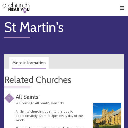
🥧
😇
👏
❤️
👋
Men
St Martin's
More information
Related Churches
All Saints'
1
Welcome to All Saints’, Martock!
All Saints' church is open to the public
approximately 10am to 3pm every day of the
week.