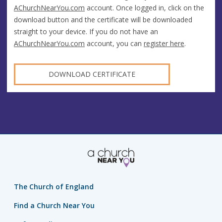
AChurchNearYou.com
account. Once logged in, click on the
download button and the certificate will be downloaded
straight to your device. If you do not have an
AChurchNearYou.com
account, you can
register here
.
DOWNLOAD CERTIFICATE
The Church of England
Find a Church Near You