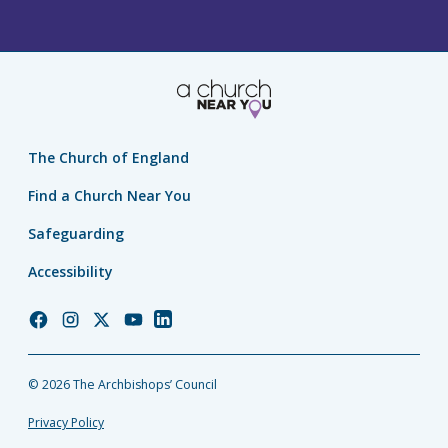
The Church of England
Find a Church Near You
Safeguarding
Accessibility
Church
Church
Church
Church
Church
of
of
of
of
of
England
England
England
England
England
© 2026 The Archbishops’ Council
Facebook
Instagram
Twitter
YouTube
LinkedIn
Privacy Policy