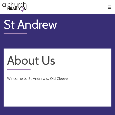
🥧
😇
👏
❤️
👋
Men
St Andrew
About Us
Welcome to St Andrew's, Old Cleeve.