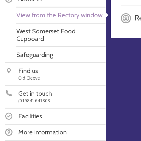
View from the Rectory window
R
West Somerset Food
Cupboard
Safeguarding
Find us
Old Cleeve
Get in touch
(01984) 641808
Facilities
More information