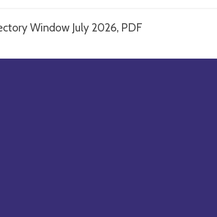
ectory Window July 2026, PDF