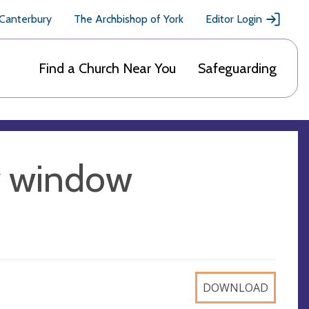
 Canterbury
The Archbishop of York
Editor Login
Find a Church Near You
Safeguarding
y window
DOWNLOAD