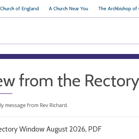
Church of England
A Church Near You
The Archbishop of
ew from the Rector
ly message from Rev Richard.
ectory Window August 2026, PDF