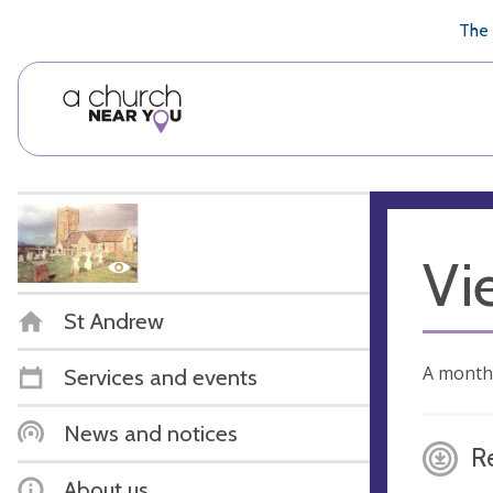
🥧
😇
👏
❤️
👋
The 
Vi
St Andrew
A month
Services and events
News and notices
R
About us