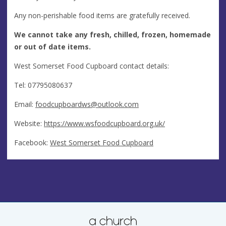
Any non-perishable food items are gratefully received.
We cannot take any fresh, chilled, frozen, homemade
or out of date items.
West Somerset Food Cupboard contact details:
Tel: 07795080637
Email:
foodcupboardws@outlook.com
Website:
https://www.wsfoodcupboard.org.uk/
Facebook:
West Somerset Food Cupboard