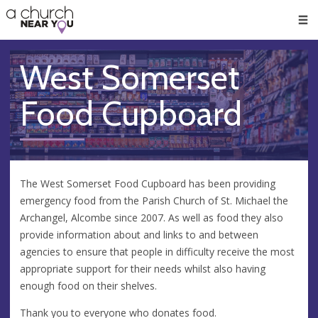
🥧
😇
👏
❤️
👋
Men
West Somerset
Food Cupboard
The West Somerset Food Cupboard has been providing
emergency food from the Parish Church of St. Michael the
Archangel, Alcombe since 2007. As well as food they also
provide information about and links to and between
agencies to ensure that people in difficulty receive the most
appropriate support for their needs whilst also having
enough food on their shelves.
Thank you to everyone who donates food.