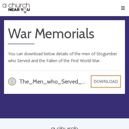
🥧
😇
👏
❤️
👋
Men
War Memorials
You can download below details of the men of Stogumber
who Served and the Fallen of the First World War.
The_Men_who_Served_and_the_Fallen_-_World_War_One, PDF
DOWNLOAD