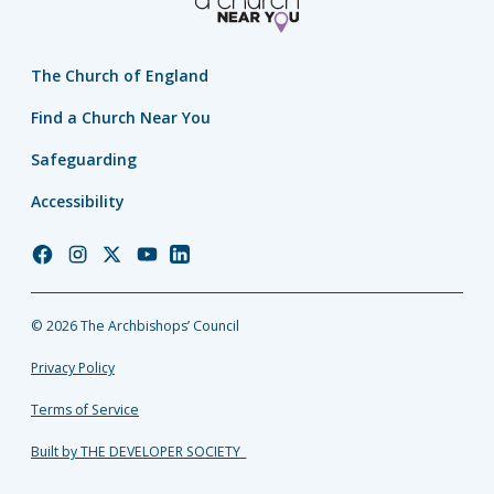
The Church of England
Find a Church Near You
Safeguarding
Accessibility
Church
Church
Church
Church
Church
of
of
of
of
of
England
England
England
England
England
© 2026 The Archbishops’ Council
Facebook
Instagram
Twitter
YouTube
LinkedIn
Privacy Policy
Terms of Service
Built by THE DEVELOPER SOCIETY_