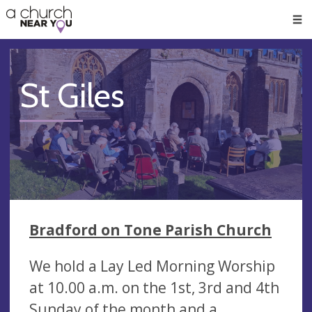
🥧
😇
👏
❤️
👋
Men
St Giles
Bradford on Tone Parish Church
We hold a Lay Led Morning Worship
at 10.00 a.m. on the 1st, 3rd and 4th
Sunday of the month and a