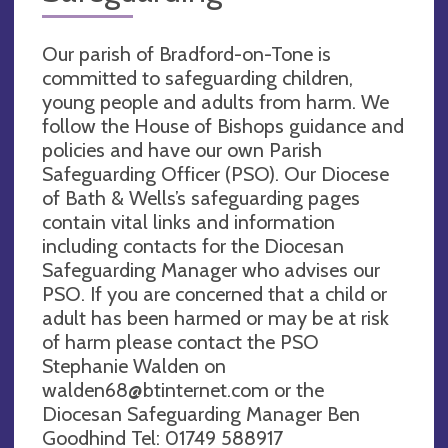
Our parish of Bradford-on-Tone is
committed to safeguarding children,
young people and adults from harm. We
follow the House of Bishops guidance and
policies and have our own Parish
Safeguarding Officer (PSO). Our Diocese
of Bath & Wells’s safeguarding pages
contain vital links and information
including contacts for the Diocesan
Safeguarding Manager who advises our
PSO. If you are concerned that a child or
adult has been harmed or may be at risk
of harm please contact the PSO
Stephanie Walden on
walden68@btinternet.com
or the
Diocesan Safeguarding Manager Ben
Goodhind Tel: 01749 588917