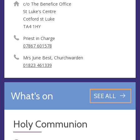
c/o The Benefice Office
St Luke's Centre
Cotford st Luke
TA4 1HY
Priest in Charge
07867 601578
Mrs June Best, Churchwarden
01823 461339
What's on
SEE ALL
Holy Communion