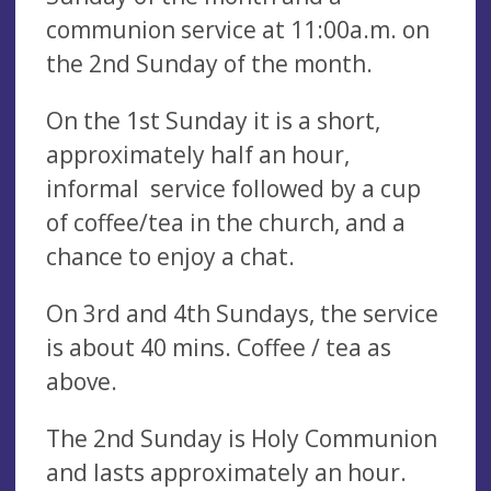
communion service at 11:00a.m. on
the 2nd Sunday of the month.
On the 1st Sunday it is a short,
approximately half an hour,
informal service followed by a cup
of coffee/tea in the church, and a
chance to enjoy a chat.
On 3rd and 4th Sundays, the service
is about 40 mins. Coffee / tea as
above.
The 2nd Sunday is Holy Communion
and lasts approximately an hour.