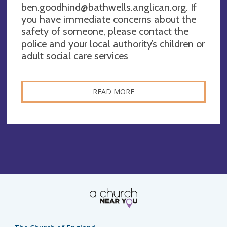
ben.goodhind@bathwells.anglican.org
. If
you have immediate concerns about the
safety of someone, please contact the
police and your local authority’s children or
adult social care services
READ MORE