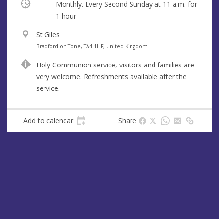
Occurring
Monthly. Every Second Sunday at
11 a.m.
for
1 hour
V
St Giles
e
A
Bradford-on-Tone, TA4 1HF, United Kingdom
n
d
Holy Communion service, visitors and families are
u
d
very welcome. Refreshments available after the
e
r
service.
e
s
s
Add to calendar
Share