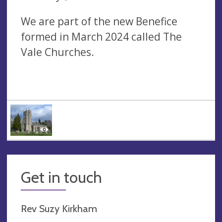
We are part of the new Benefice
formed in March 2024 called The
Vale Churches.
Get in touch
Rev Suzy Kirkham