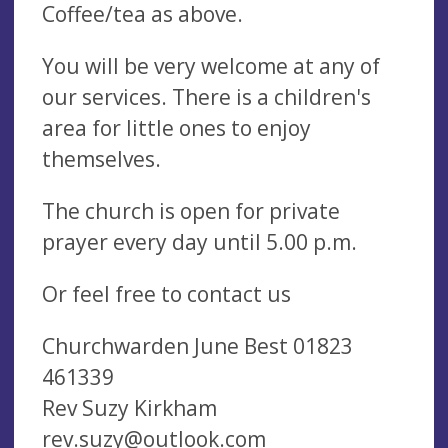
Coffee/tea as above.
You will be very welcome at any of
our services. There is a children's
area for little ones to enjoy
themselves.
The church is open for private
prayer every day until 5.00 p.m.
Or feel free to contact us
Churchwarden June Best 01823
461339
Rev Suzy Kirkham
rev.suzy@outlook.com