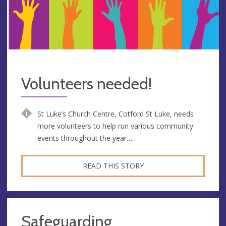
Volunteers needed!
St Luke’s Church Centre, Cotford St Luke, needs
more volunteers to help run various community
events throughout the year……
READ THIS STORY
Safeguarding