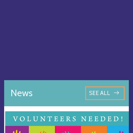
News
SEE ALL