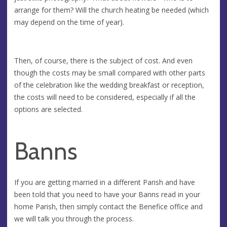
arrange for them? Will the church heating be needed (which
may depend on the time of year).
Then, of course, there is the subject of cost. And even
though the costs may be small compared with other parts
of the celebration like the wedding breakfast or reception,
the costs will need to be considered, especially if all the
options are selected.
Banns
If you are getting married in a different Parish and have
been told that you need to have your Banns read in your
home Parish, then simply contact the Benefice office and
we will talk you through the process.