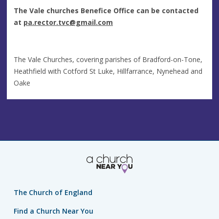
The Vale churches Benefice Office can be contacted
at
pa.rector.tvc@gmail.com
The Vale Churches, covering parishes of Bradford-on-Tone,
Heathfield with Cotford St Luke, Hillfarrance, Nynehead and
Oake
The Church of England
Find a Church Near You