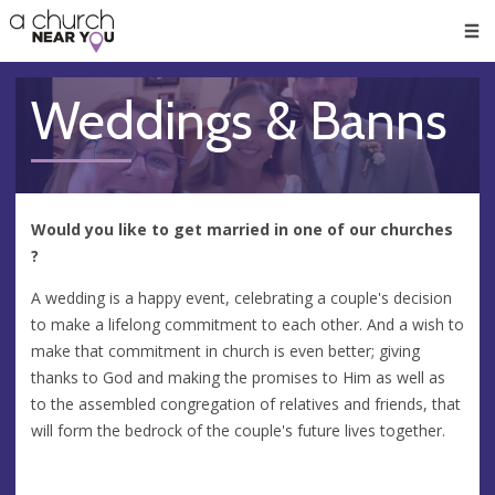
🥧
😇
👏
❤️
👋
Men
Weddings & Banns
Would you like to get married in one of our churches
?
A wedding is a happy event, celebrating a couple's decision
to make a lifelong commitment to each other. And a wish to
make that commitment in church is even better; giving
thanks to God and making the promises to Him as well as
to the assembled congregation of relatives and friends, that
will form the bedrock of the couple's future lives together.