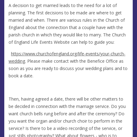
A decision to get married leads to the need for a lot of
planning. The first decisions to be made are where to get
married and when. There are various rules in the Church of
England about the connection that a couple have with the
parish church in which they would like to marry. The Church
of England Life Events Website can help to guide you:
https://www.churchofengland.org/life-events/your-church-
wedding
. Please make contact with the Benefice Office as
soon as you are ready to discuss your wedding plans and to
book a date.
Then, having agreed a date, there will be other matters to
be decided in connection with the marriage service. Do you
want church bells rung before and after the ceremony? Do
you want the organ and/or church choir to perform in the
service? Is there to be a video recording of the service, or
just stills photography? What about flowers - who is to