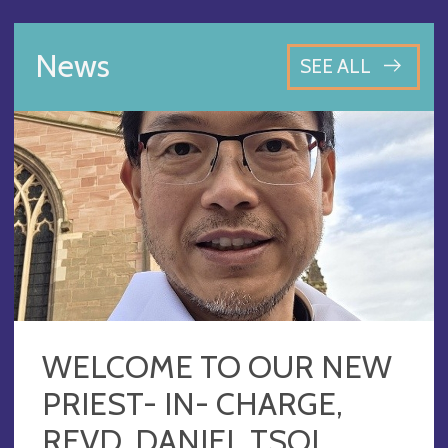
News
SEE ALL
WELCOME TO OUR NEW
PRIEST- IN- CHARGE,
REVD. DANIEL TSOI