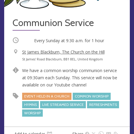
Communion Service
Occurring
Every Sunday at
9:30 a.m.
for 1 hour
V
St James Blackburn, The Church on the Hill
e
A
St James' Road Blackburn, BB1 8EL, United Kingdom
n
d
We have a common worship communion service
u
d
at 09:30am each Sunday. This service will now be
e
r
available on our Youtube channel
e
s
EVENT HELD IN A CHURCH
COMMON WORSHIP
s
HYMNS
LIVE STREAMED SERVICE
REFRESHMENTS
WORSHIP
Add to calendar
Share