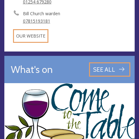
01254 679280
Bill Church warden
07815193181
OUR WEBSITE
What's on
SEE ALL