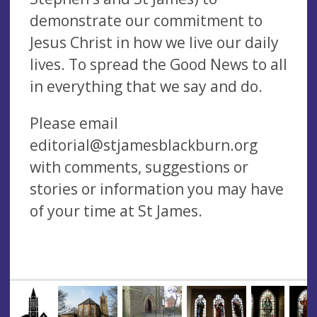
demonstrate our commitment to
Jesus Christ in how we live our daily
lives. To spread the Good News to all
in everything that we say and do.
Please email
editorial@stjamesblackburn.org
with comments, suggestions or
stories or information you may have
of your time at St James.