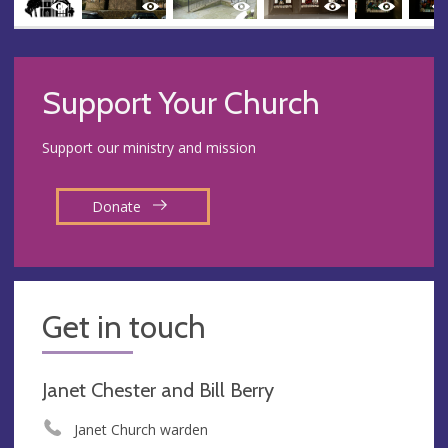
Support Your Church
Support our ministry and mission
Donate
Get in touch
Janet Chester and Bill Berry
Janet Church warden