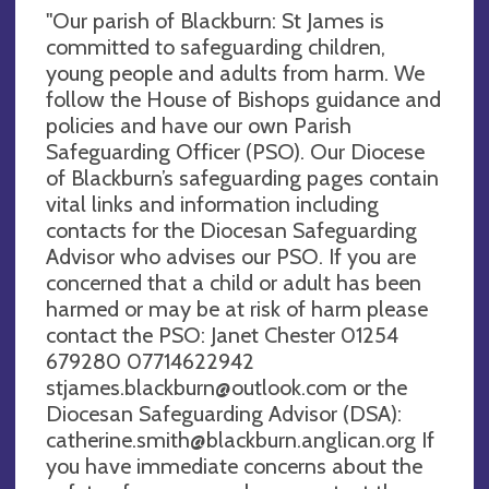
"Our parish of Blackburn: St James is
committed to safeguarding children,
young people and adults from harm. We
follow the House of Bishops guidance and
policies and have our own Parish
Safeguarding Officer (PSO). Our Diocese
of Blackburn’s safeguarding pages contain
vital links and information including
contacts for the Diocesan Safeguarding
Advisor who advises our PSO. If you are
concerned that a child or adult has been
harmed or may be at risk of harm please
contact the PSO: Janet Chester 01254
679280 07714622942
stjames.blackburn@outlook.com
or the
Diocesan Safeguarding Advisor (DSA):
catherine.smith@blackburn.anglican.org
If
you have immediate concerns about the