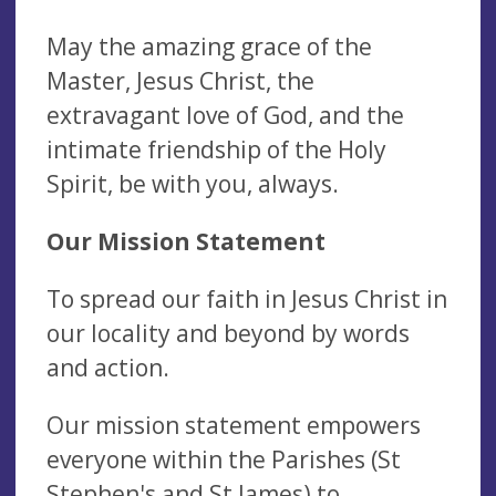
May the amazing grace of the
Master, Jesus Christ, the
extravagant love of God, and the
intimate friendship of the Holy
Spirit, be with you, always.
Our Mission Statement
To spread our faith in Jesus Christ in
our locality and beyond by words
and action.
Our mission statement empowers
everyone within the Parishes (St
Stephen's and St James) to