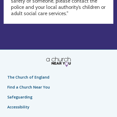
safety of someone, please contact the
police and your local authority’s children or
adult social care services."
The Church of England
Find a Church Near You
Safeguarding
Accessibility