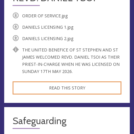
ORDER OF SERVICE.jpg
DANIELS LICENSING 1.jpg
DANIELS LICENSING 2.jpg
THE UNITED BENEFICE OF ST STEPHEN AND ST
JAMES WELCOMED REVD. DANIEL TSOI AS THEIR
PRIEST-IN-CHARGE WHEN HE WAS LICENSED ON
SUNDAY 17TH MAY 2026.
READ THIS STORY
Safeguarding