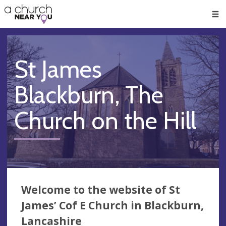
🥧
😇
👏
❤️
👋
Men
St James
Blackburn, The
Church on the Hill
Welcome to the website of St
James’ Cof E Church in Blackburn,
Lancashire