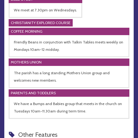
We meet at 7.30pm on Wednesdays.
CHRISTIANITY EXPLORED COURSE
COFFEE MORNING
Friendly Beans in conjunction with Talkin Tables meets weekly on
Mondays 10am-12 midday.
MOTHERS UNION
The parish has a long standing Mothers Union group and
welcomes new members.
PARENTS AND TODDLERS
We have a Bumps and Babies group that meets in the church on
Tuesdays 10am-11.30am during term time.
Other Features