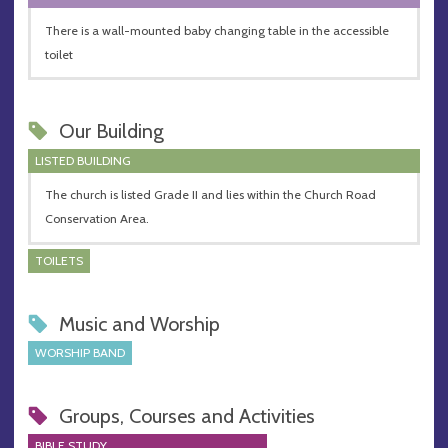
There is a wall-mounted baby changing table in the accessible
toilet
Our Building
LISTED BUILDING
The church is listed Grade II and lies within the Church Road
Conservation Area.
TOILETS
Music and Worship
WORSHIP BAND
Groups, Courses and Activities
BIBLE STUDY