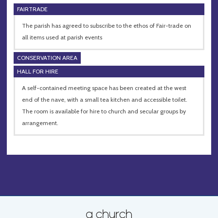
FAIRTRADE
The parish has agreed to subscribe to the ethos of Fair-trade on
all items used at parish events
CONSERVATION AREA
HALL FOR HIRE
A self-contained meeting space has been created at the west
end of the nave, with a small tea kitchen and accessible toilet.
The room is available for hire to church and secular groups by
arrangement.