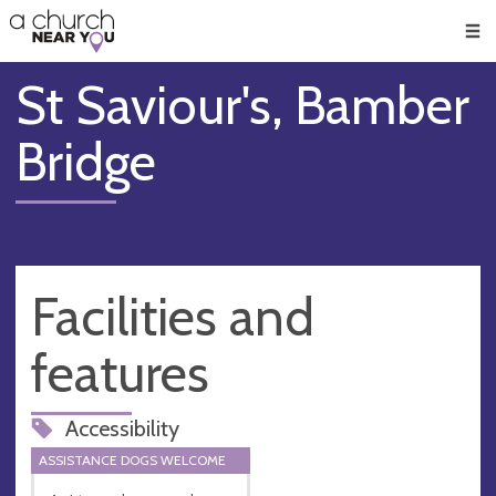
🥧
😇
👏
❤️
👋
Men
St Saviour's, Bamber
Bridge
Facilities and
features
Accessibility
ASSISTANCE DOGS WELCOME