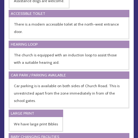
Assistance dogs are welcome.
ACCESSIBLE TOILET
There is a modern accessible toilet at the north-west entrance
door.
HEARING LOOP
The church is equipped with an induction loop to assist those
with a suitable hearing aid.
CAR PARK / PARKING AVAILABLE
Car parking is is available on both sides of Church Road. This is
unrestricted apart from the zone immediately in from of the
school gates.
LARGE PRINT
We have large print Bibles
BABY CHANGING FACILITIES