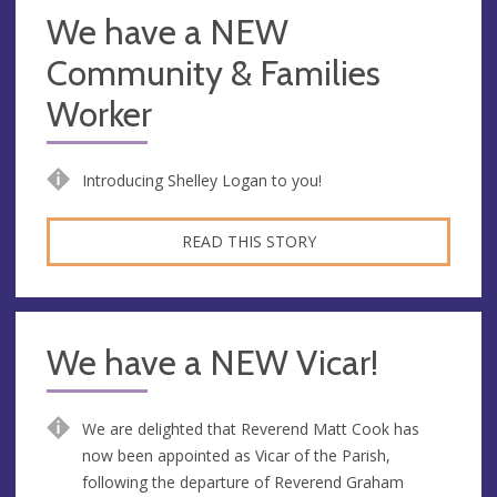
We have a NEW
Community & Families
Worker
Introducing Shelley Logan to you!
READ THIS STORY
We have a NEW Vicar!
We are delighted that Reverend Matt Cook has
now been appointed as Vicar of the Parish,
following the departure of Reverend Graham