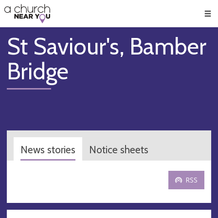
🥧
😇
👏
❤️
👋
Men
St Saviour's, Bamber
Bridge
News stories
Notice sheets
RSS