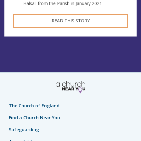
Halsall from the Parish in January 2021
READ THIS STORY
The Church of England
Find a Church Near You
Safeguarding