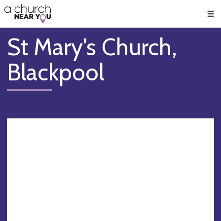
🥧
😇
👏
❤️
👋
Men
St Mary's Church,
Blackpool