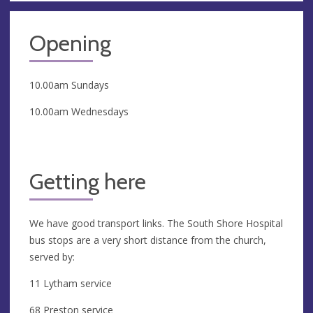
Opening
10.00am Sundays
10.00am Wednesdays
Getting here
We have good transport links. The South Shore Hospital
bus stops are a very short distance from the church,
served by:
11 Lytham service
68 Preston service