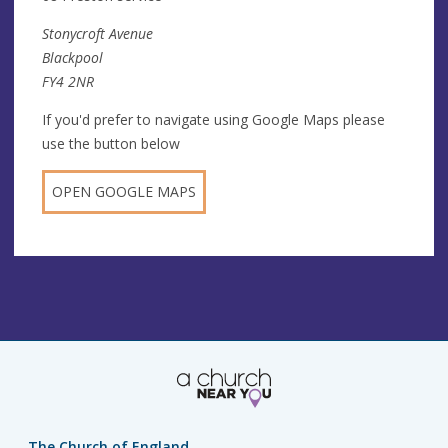
Stonycroft Avenue
Blackpool
FY4 2NR
If you'd prefer to navigate using Google Maps please
use the button below
OPEN GOOGLE MAPS
The Church of England