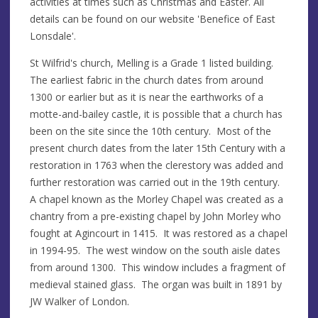
activities at times such as Christmas and Easter. All
details can be found on our website 'Benefice of East
Lonsdale'.
St Wilfrid's church, Melling is a Grade 1 listed building.
The earliest fabric in the church dates from around
1300 or earlier but as it is near the earthworks of a
motte-and-bailey castle, it is possible that a church has
been on the site since the 10th century. Most of the
present church dates from the later 15th Century with a
restoration in 1763 when the clerestory was added and
further restoration was carried out in the 19th century.
A chapel known as the Morley Chapel was created as a
chantry from a pre-existing chapel by John Morley who
fought at Agincourt in 1415. It was restored as a chapel
in 1994-95. The west window on the south aisle dates
from around 1300. This window includes a fragment of
medieval stained glass. The organ was built in 1891 by
JW Walker of London.