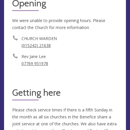
Opening
We were unable to provide opening hours. Please
contact the Church for more information
CHURCH WARDEN
(015242) 21638
Rev Jane Lee
07769 951978
Getting here
Please check service times if there is a fifth Sunday in
the month as all six churches in the Benefice share a
joint service at one of the churches. We also have extra