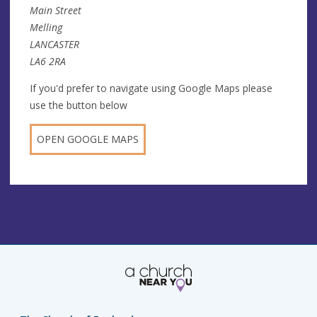
Main Street
Melling
LANCASTER
LA6 2RA
If you'd prefer to navigate using Google Maps please
use the button below
OPEN GOOGLE MAPS