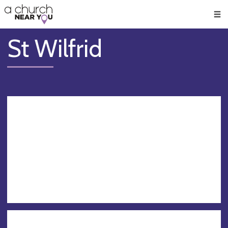
🥧
😇
👏
❤️
👋
Men
St Wilfrid