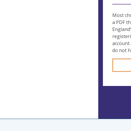
Most chu
a PDF th
England’
register
account.
do not 