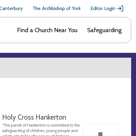
 Canterbury
The Archbishop of York
Editor Login
Find a Church Near You
Safeguarding
Holy Cross Hankerton
"The parish of Hankerton is committed to the
safeguarding of children, young people and