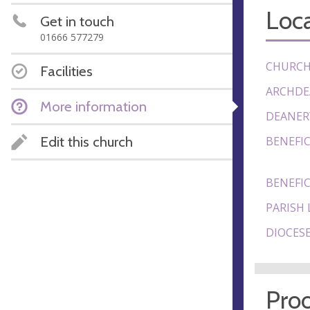
Loca
Get in touch
01666 577279
CHURCH
Facilities
ARCHDE
More information
DEANER
Edit this church
BENEFIC
BENEFIC
PARISH 
DIOCESE
Proo