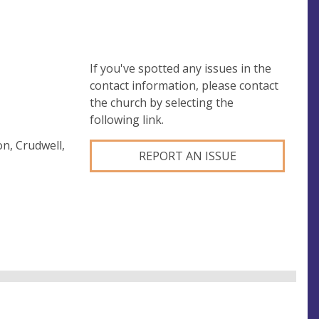
If you've spotted any issues in the
contact information, please contact
the church by selecting the
following link.
n, Crudwell,
REPORT AN ISSUE