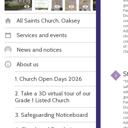
ad
gu
Par
Di
All Saints Church, Oaksey
con
co
Ad
Services and events
ch
co
of 
News and notices
Chi
About us
S
3
1. Church Open Days 2026
"Th
sa
ad
2. Take a 3D virtual tour of our
gu
Grade 1 Listed Church
Par
Di
con
3. Safeguarding Noticeboard
co
Ad
ch