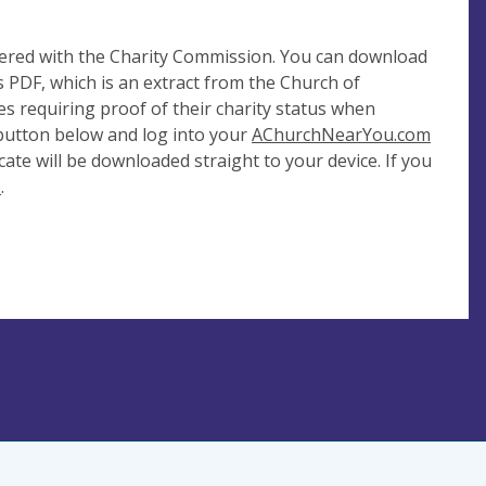
tered with the Charity Commission. You can download
 PDF, which is an extract from the Church of
es requiring proof of their charity status when
 button below and log into your
AChurchNearYou.com
cate will be downloaded straight to your device. If you
e
.