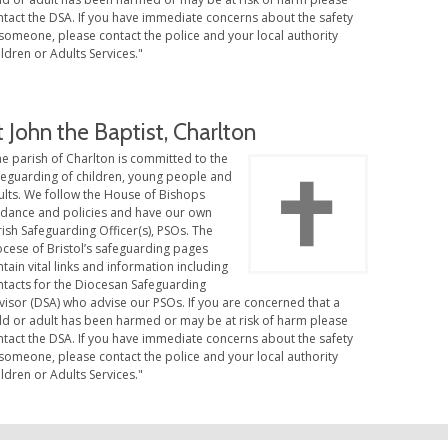
ntact the DSA. If you have immediate concerns about the safety
someone, please contact the police and your local authority
ldren or Adults Services."
t John the Baptist, Charlton
e parish of Charlton is committed to the
feguarding of children, young people and
ults. We follow the House of Bishops
idance and policies and have our own
ish Safeguarding Officer(s), PSOs. The
ocese of Bristol’s safeguarding pages
tain vital links and information including
ntacts for the Diocesan Safeguarding
visor (DSA) who advise our PSOs. If you are concerned that a
ild or adult has been harmed or may be at risk of harm please
ntact the DSA. If you have immediate concerns about the safety
someone, please contact the police and your local authority
ldren or Adults Services."