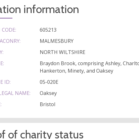
tion information
 CODE:
605213
ACONRY:
MALMESBURY
Y:
NORTH WILTSHIRE
E:
Braydon Brook, comprising Ashley, Charlto
Hankerton, Minety, and Oaksey
E ID:
05-020E
LEGAL NAME:
Oaksey
:
Bristol
f of charity status