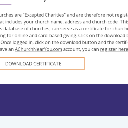
rches are “Excepted Charities” and are therefore not regis
at includes your church name, address and church code. This
s database of churches, can serve as a certificate for church
ing for online and card-based giving. Click on the download
 Once logged in, click on the download button and the certifi
have an
AChurchNearYou.com
account, you can
register her
DOWNLOAD CERTIFICATE