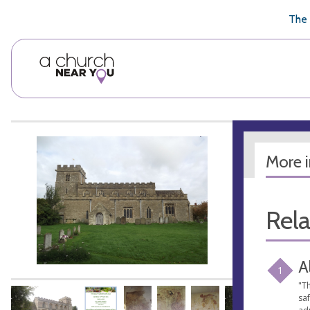
🥧
😇
👏
❤️
👋
The 
More 
Rel
A
1
"Th
sa