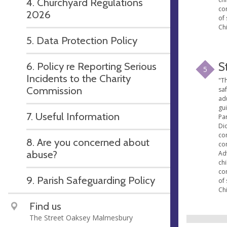
4. Churchyard Regulations
co
2026
of 
Chi
5. Data Protection Policy
6. Policy re Reporting Serious
S
5
Incidents to the Charity
"Th
Commission
sa
ad
gu
7. Useful Information
Par
Di
con
8. Are you concerned about
co
abuse?
Ad
ch
co
9. Parish Safeguarding Policy
of 
Chi
Find us
The Street Oaksey Malmesbury