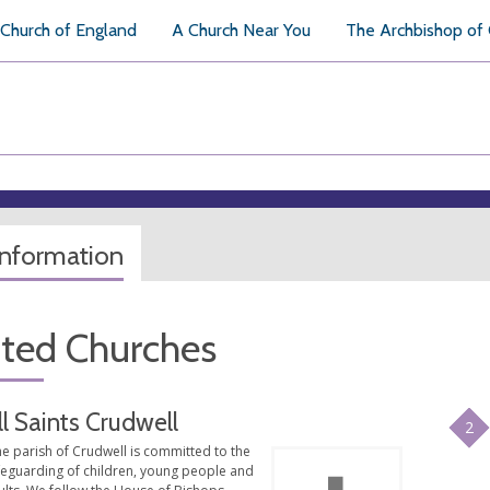
Church of England
A Church Near You
The Archbishop of
information
ated Churches
ll Saints Crudwell
2
e parish of Crudwell is committed to the
feguarding of children, young people and