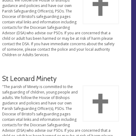
adults. We follow the House of Bishops
guidance and policies and have our own
Parish Safeguarding Officer(s), PSOs. The
Diocese of Bristol’s safeguarding pages
contain vital links and information including
contacts for the Diocesan Safeguarding
Advisor (DSA) who advise our PSOs. If you are concerned that a
child or adult has been harmed or may be at risk of harm please
contact the DSA. If you have immediate concerns about the safety
of someone, please contact the police and your local authority
Children or Adults Services.
St Leonard Minety
"The parish of Minety is committed to the
safeguarding of children, young people and
adults. We follow the House of Bishops
guidance and policies and have our own
Parish Safeguarding Officer(s), PSOs. The
Diocese of Bristol’s safeguarding pages
contain vital links and information including
contacts for the Diocesan Safeguarding
Advisor (DSA) who advise our PSOs. If you are concerned that a
child or adult has been harmed or may be at risk of harm please