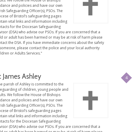
ults. We follow the House of Bishops
idance and policies and have our own
ish Safeguarding Officer(s), PSOs. The
ocese of Bristol’s safeguarding pages
tain vital links and information including
ntacts for the Diocesan Safeguarding
visor (DSA) who advise our PSOs. If you are concerned that a
ild or adult has been harmed or may be at risk of harm please
ntact the DSA. If you have immediate concerns about the safety
someone, please contact the police and your local authority
ldren or Adults Services."
t James Ashley
4
e parish of Ashley is committed to the
feguarding of children, young people and
ults. We follow the House of Bishops
idance and policies and have our own
ish Safeguarding Officer(s), PSOs. The
ocese of Bristol’s safeguarding pages
tain vital links and information including
ntacts for the Diocesan Safeguarding
visor (DSA) who advise our PSOs. If you are concerned that a
ild or adult has been harmed or may be at risk of harm please