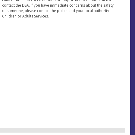
contact the DSA. If you have immediate concerns about the safety
of someone, please contact the police and your local authority
Children or Adults Services.