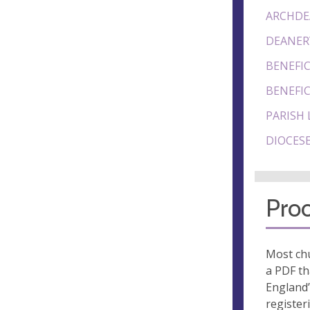
ARCHDE
DEANER
BENEFIC
BENEFIC
PARISH 
DIOCESE
Proo
Most chu
a PDF th
England’
register