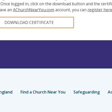
 Once logged in, click on the download button and the certifi
have an
AChurchNearYou.com
account, you can
register her
DOWNLOAD CERTIFICATE
ngland
Find a Church Near You
Safeguarding
Ac