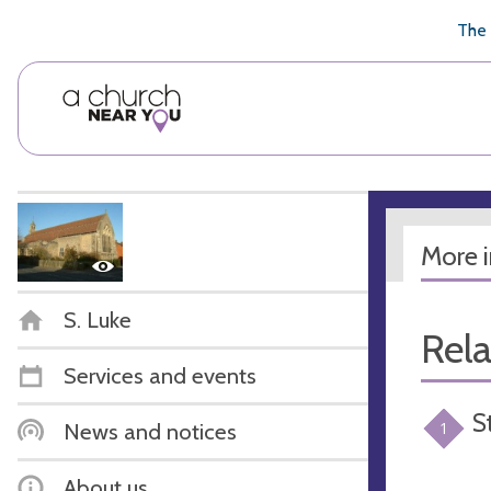
🥧
😇
👏
❤️
👋
The 
More 
S. Luke
Rel
Services and events
S
News and notices
1
About us