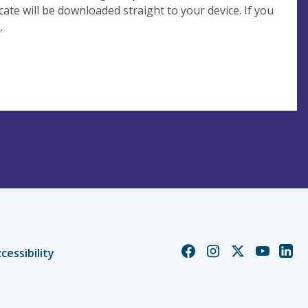
cate will be downloaded straight to your device. If you
e
.
Church
Church
Church
Church
Chur
cessibility
of
of
of
of
of
England
England
England
England
Engl
Facebook
Instagram
Twitter
YouTube
Linke