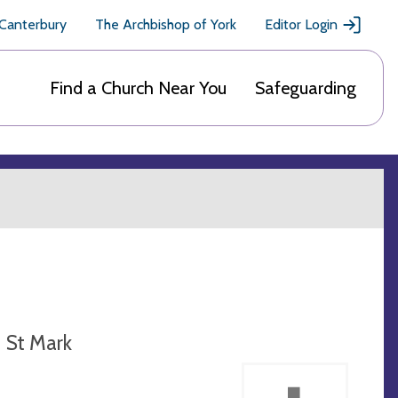
 Canterbury
The Archbishop of York
Editor Login
Find a Church Near You
Safeguarding
St Mark