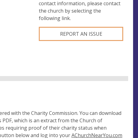
contact information, please contact
the church by selecting the
following link.
REPORT AN ISSUE
tered with the Charity Commission. You can download
 PDF, which is an extract from the Church of
es requiring proof of their charity status when
 button below and log into your
AChurchNearYou.com