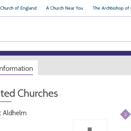
Church of England
A Church Near You
The Archbishop of
information
ated Churches
t Aldhelm
2