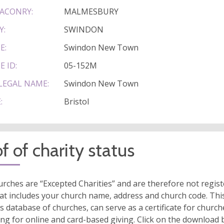
ACONRY:
MALMESBURY
Y:
SWINDON
E:
Swindon New Town
E ID:
05-152M
LEGAL NAME:
Swindon New Town
:
Bristol
f of charity status
rches are “Excepted Charities” and are therefore not regis
at includes your church name, address and church code. This
s database of churches, can serve as a certificate for church
ing for online and card-based giving. Click on the download