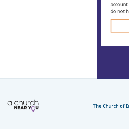
account.
do not 
The Church of E