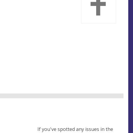
If you've spotted any issues in the