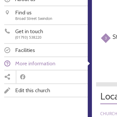
Find us
Broad Street Swindon
Get in touch
S
(01793) 538220
3
Facilities
More information
Edit this church
Loca
CHURCH