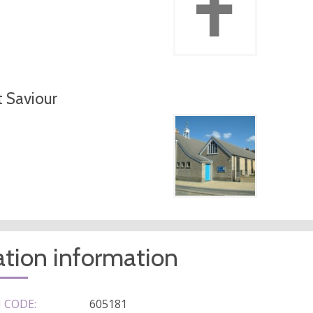
t Saviour
tion information
 CODE:
605181