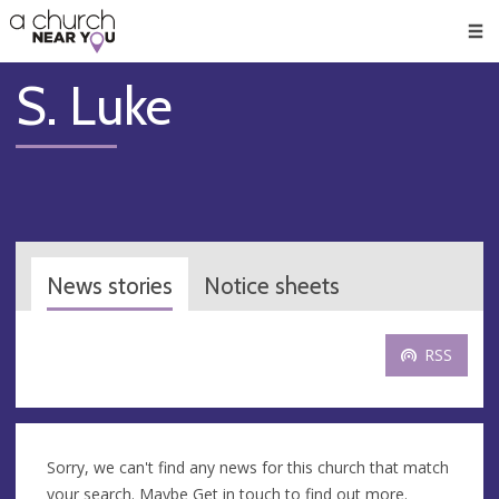
🥧
😇
👏
❤️
👋
Men
S. Luke
News stories
Notice sheets
RSS
Sorry, we can't find any news for this church that match
your search. Maybe
Get in touch
to find out more.