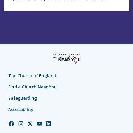
The Church of England
Find a Church Near You
Safeguarding
Accessibility
Church
Church
Church
Church
Church
of
of
of
of
of