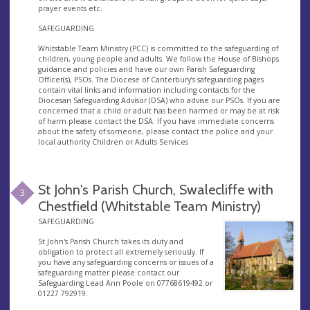
prayer events etc.
SAFEGUARDING
Whitstable Team Ministry (PCC) is committed to the safeguarding of
children, young people and adults. We follow the House of Bishops
guidance and policies and have our own Parish Safeguarding
Officer(s), PSOs. The Diocese of Canterbury’s safeguarding pages
contain vital links and information including contacts for the
Diocesan Safeguarding Advisor (DSA) who advise our PSOs. If you are
concerned that a child or adult has been harmed or may be at risk
of harm please contact the DSA. If you have immediate concerns
about the safety of someone, please contact the police and your
local authority Children or Adults Services
St John's Parish Church, Swalecliffe with
3
Chestfield (Whitstable Team Ministry)
SAFEGUARDING
St John's Parish Church takes its duty and
obligation to protect all extremely seriously. If
you have any safeguarding concerns or issues of a
safeguarding matter please contact our
Safeguarding Lead Ann Poole on 07768619492 or
01227 792919.