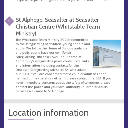
St Alphege, Seasalter at Seasalter
5
Christian Centre (Whitstable Team
Ministry)
The Whitstable Team Ministry (PCC) is committed
to the safeguarding of children, young people and
adults. We follow the House of Bishops guidance
and policies and have our own Parish
Safeguarding Officer(s), PSOs. The Diocese of
Canterbury’s safeguarding pages contain vital links
and information including contacts for the
Diocesan Safeguarding Advisor (DSA) who advise
our PSOs. If you are concerned that a child or adult has been
harmed or may be at risk of harm please contact the DSA. If you
have immediate concerns about the safety of someone, please
contact the police and your local authority Children or Adults
Services.Welcome to St Alphege.
Location information