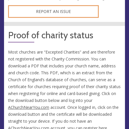
REPORT AN ISSUE
Proof of charity status
Most churches are “Excepted Charities” and are therefore
not registered with the Charity Commission. You can
download a PDF that includes your church name, address
and church code. This PDF, which is an extract from the
Church of England’s database of churches, can serve as a
certificate for churches requiring proof of their charity status
when registering for online and card-based giving. Click on
the download button below and log into your
AChurchNearYou.com
account. Once logged in, click on the
download button and the certificate will be downloaded
straight to your device. If you do not have an
AChurchNearYou.com
account, you can
register here
.