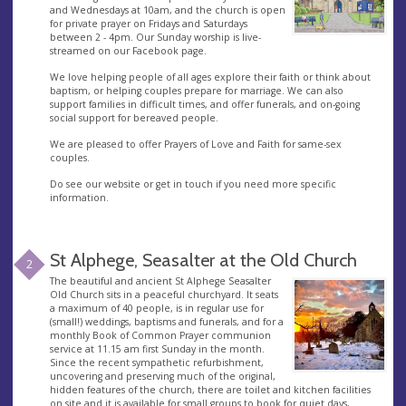
and Wednesdays at 10am, and the church is open
for private prayer on Fridays and Saturdays
between 2 - 4pm. Our Sunday worship is live-
streamed on our Facebook page.
We love helping people of all ages explore their faith or think about
baptism, or helping couples prepare for marriage. We can also
support families in difficult times, and offer funerals, and on-going
social support for bereaved people.
We are pleased to offer Prayers of Love and Faith for same-sex
couples.
Do see our website or get in touch if you need more specific
information.
St Alphege, Seasalter at the Old Church
2
The beautiful and ancient St Alphege Seasalter
Old Church sits in a peaceful churchyard. It seats
a maximum of 40 people, is in regular use for
(small!) weddings, baptisms and funerals, and for a
monthly Book of Common Prayer communion
service at 11.15 am first Sunday in the month.
Since the recent sympathetic refurbishment,
uncovering and preserving much of the original,
hidden features of the church, there are toilet and kitchen facilities
on site and it is available for small groups to book for quiet days,