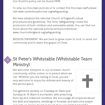
Our St John's policy can be found HERE
To view our Diocesan policies or to contact the Diocesan staff please
visit www.canterburydiocese.org/safeguarding
We have adopted the national Church of England's robust
procedures and guidelines. The term 'safeguarding' covers the
protection of both children and vulnerable adults. You can find out
more about the national policies and procedures at
www.churchofengland.org/safeguarding
MISSION STATEMENT: We are here to grow closer to God, to serve our
community and to share the gospel of Christ.
St Peter's Whitstable (Whitstable Team
4
Ministry)
​We welcome everyone to our inclusive church
community, either online or in person when we
can. Whether you are visiting or local, you are
very welcome to enjoy the stillness and beauty of
this sacred space.
​Our gathered worship on Tuesdays at 10am and
Sundays at 10.45am is eucharistic with preaching
from lay and ordained ministers. We encourage all enquiries about
the faith and baptisms, weddings or funerals, and welcome prayer
requests, so please do get in touch if you would find it helpful.