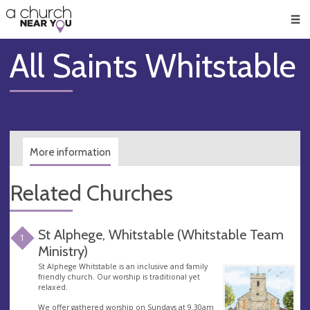
🥧
😇
👏
❤️
👋
Men
All Saints Whitstable
More information
Related Churches
St Alphege, Whitstable (Whitstable Team
1
Ministry)
St Alphege Whitstable is an inclusive and family
friendly church. Our worship is traditional yet
relaxed.
We offer gathered worship on Sundays at 9.30am