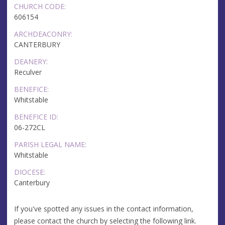
CHURCH CODE:
606154
ARCHDEACONRY:
CANTERBURY
DEANERY:
Reculver
BENEFICE:
Whitstable
BENEFICE ID:
06-272CL
PARISH LEGAL NAME:
Whitstable
DIOCESE:
Canterbury
If you've spotted any issues in the contact information,
please contact the church by selecting the following link.