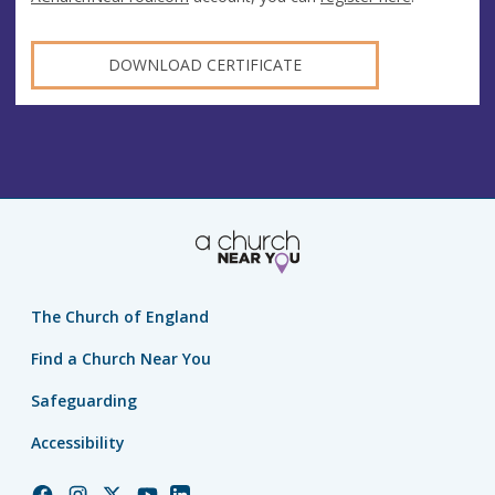
DOWNLOAD CERTIFICATE
The Church of England
Find a Church Near You
Safeguarding
Accessibility