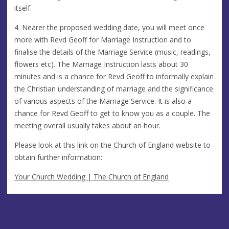
itself.
4. Nearer the proposed wedding date, you will meet once
more with Revd Geoff for Marriage Instruction and to
finalise the details of the Marriage Service (music, readings,
flowers etc). The Marriage Instruction lasts about 30
minutes and is a chance for Revd Geoff to informally explain
the Christian understanding of marriage and the significance
of various aspects of the Marriage Service. It is also a
chance for Revd Geoff to get to know you as a couple. The
meeting overall usually takes about an hour.
Please look at this link on the Church of England website to
obtain further information:
Your Church Wedding | The Church of England