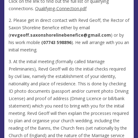
Click on the link to find out the full list of qualifying
connections.
Qualifying-Connection.pdf
2. Please get in direct contact with Revd Geoff, the Rector of
Saxon Shoreline Benefice either by email
(
revgeoff.saxonshorelinebenefice@gmail.com
) or by
his work mobile
(07743 598896
). He will arrange with you an
initial meeting.
3. At the initial meeting (formally called Marriage
Preliminaries), Revd Geoff will do the initial checks required
by civil law, namely the establishment of your identity,
nationality and place of residence. This is done by checking
ID photo documents (passport and/or current photo Driving
License) and proof of address (Driving Licence or bill/bank
statement) which you need to bring with you for the initial
meeting. Revd Geoff will then explain the processes required
to plan and organise your church wedding, including the
reading of the Banns, the Church fees (set nationally by the
Church of England) and the nature of the Marriage service