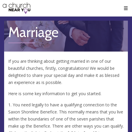
🥧
😇
👏
❤️
👋
Men
Marriage
If you are thinking about getting married in one of our
beautiful churches, firstly, congratulations! We would be
delighted to share your special day and make it as blessed
an experience as is possible.
Here is some key information to get you started.
1. You need legally to have a qualifying connection to the
Saxon Shoreline Benefice. This normally means that you live
within the boundaries of one of the seven parishes that
make up the Benefice. There are other ways you can qualify.