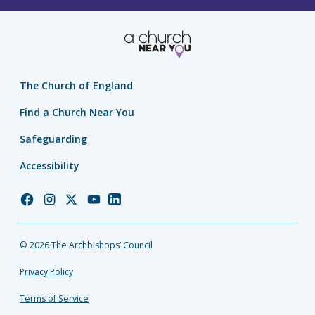
The Church of England
Find a Church Near You
Safeguarding
Accessibility
Church
Church
Church
Church
Church
of
of
of
of
of
England
England
England
England
England
© 2026 The Archbishops’ Council
Facebook
Instagram
Twitter
YouTube
LinkedIn
Privacy Policy
Terms of Service