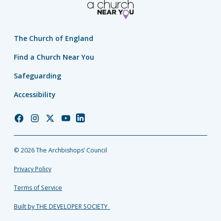
The Church of England
Find a Church Near You
Safeguarding
Accessibility
Church
Church
Church
Church
Church
of
of
of
of
of
England
England
England
England
England
© 2026 The Archbishops’ Council
Facebook
Instagram
Twitter
YouTube
LinkedIn
Privacy Policy
Terms of Service
Built by THE DEVELOPER SOCIETY_