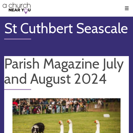
🥧
😇
👏
❤️
👋
Men
St Cuthbert Seascale
Parish Magazine July
and August 2024