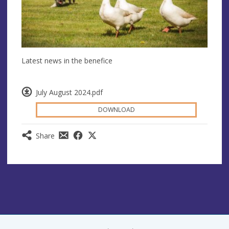
Latest news in the benefice
July August 2024.pdf
DOWNLOAD
Share