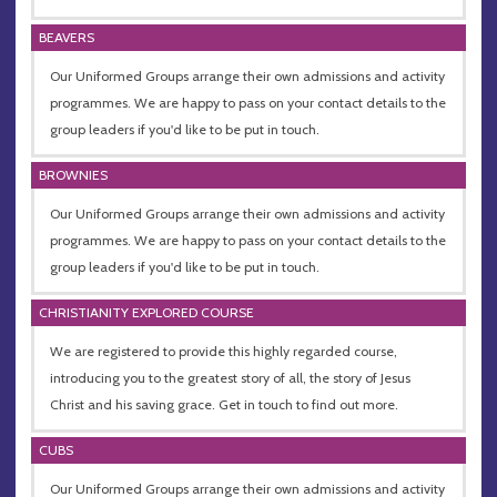
BEAVERS
Our Uniformed Groups arrange their own admissions and activity
programmes. We are happy to pass on your contact details to the
group leaders if you'd like to be put in touch.
BROWNIES
Our Uniformed Groups arrange their own admissions and activity
programmes. We are happy to pass on your contact details to the
group leaders if you'd like to be put in touch.
CHRISTIANITY EXPLORED COURSE
We are registered to provide this highly regarded course,
introducing you to the greatest story of all, the story of Jesus
Christ and his saving grace. Get in touch to find out more.
CUBS
Our Uniformed Groups arrange their own admissions and activity