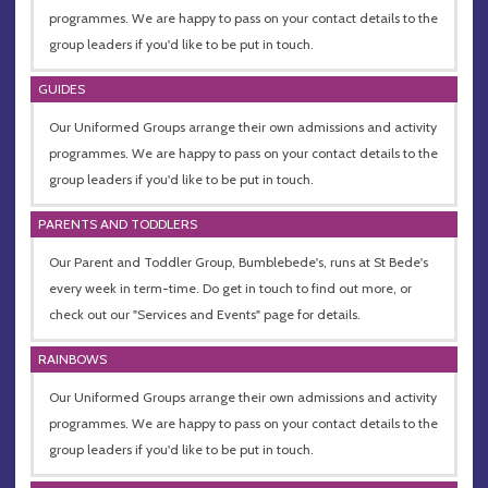
programmes. We are happy to pass on your contact details to the
group leaders if you'd like to be put in touch.
GUIDES
Our Uniformed Groups arrange their own admissions and activity
programmes. We are happy to pass on your contact details to the
group leaders if you'd like to be put in touch.
PARENTS AND TODDLERS
Our Parent and Toddler Group, Bumblebede's, runs at St Bede's
every week in term-time. Do get in touch to find out more, or
check out our "Services and Events" page for details.
RAINBOWS
Our Uniformed Groups arrange their own admissions and activity
programmes. We are happy to pass on your contact details to the
group leaders if you'd like to be put in touch.