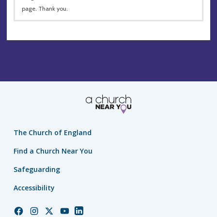
page. Thank you.
The Church of England
Find a Church Near You
Safeguarding
Accessibility
Church
Church
Church
Church
Church