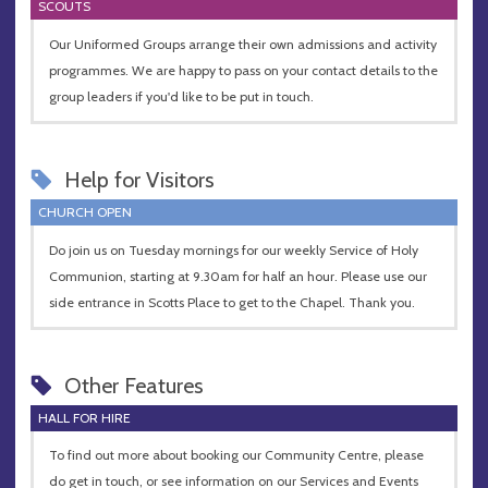
SCOUTS
Our Uniformed Groups arrange their own admissions and activity
programmes. We are happy to pass on your contact details to the
group leaders if you'd like to be put in touch.
Help for Visitors
CHURCH OPEN
Do join us on Tuesday mornings for our weekly Service of Holy
Communion, starting at 9.30am for half an hour. Please use our
side entrance in Scotts Place to get to the Chapel. Thank you.
Other Features
HALL FOR HIRE
To find out more about booking our Community Centre, please
do get in touch, or see information on our Services and Events