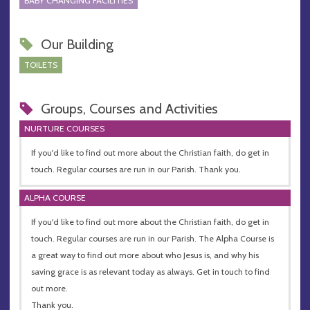
BABY CHANGING FACILITIES
Our Building
TOILETS
Groups, Courses and Activities
NURTURE COURSES
If you'd like to find out more about the Christian faith, do get in
touch. Regular courses are run in our Parish. Thank you.
ALPHA COURSE
If you'd like to find out more about the Christian faith, do get in
touch. Regular courses are run in our Parish. The Alpha Course is
a great way to find out more about who Jesus is, and why his
saving grace is as relevant today as always. Get in touch to find
out more.
Thank you.