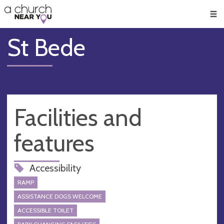
🥧
😇
👏
❤️
👋
Men
St Bede
Facilities and
features
Accessibility
RAMP
ASSISTANCE DOGS WELCOME
ACCESSIBLE TOILET