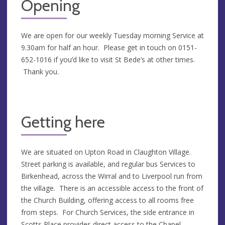
Opening
We are open for our weekly Tuesday morning Service at
9.30am for half an hour. Please get in touch on 0151-
652-1016 if you’d like to visit St Bede’s at other times.
Thank you.
Getting here
We are situated on Upton Road in Claughton Village.
Street parking is available, and regular bus Services to
Birkenhead, across the Wirral and to Liverpool run from
the village. There is an accessible access to the front of
the Church Building, offering access to all rooms free
from steps. For Church Services, the side entrance in
Scotts Place provides direct access to the Chapel