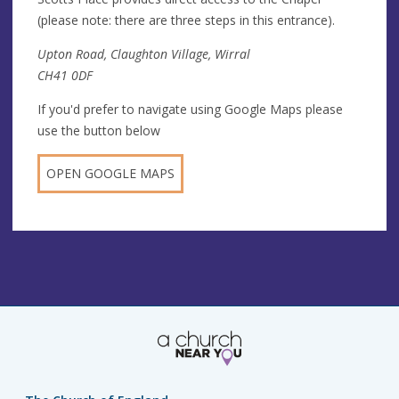
(please note: there are three steps in this entrance).
Upton Road, Claughton Village, Wirral
CH41 0DF
If you'd prefer to navigate using Google Maps please
use the button below
OPEN GOOGLE MAPS