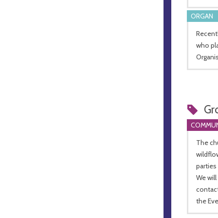
ORGAN
Recent
who pla
Organis
Gr
COMMUN
The ch
wildfl
parties
We will
contac
the Ev