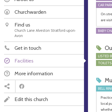
CAR PARK
Churchwarden
On stre
are vis
Find us
Church Lane Alveston Stratford-upon-
BABY CH
Avon
Ou
Get in touch
LISTED 
Facilities
TOILETS
More information
Mu
BELL RIN
Practic
Edit this church
local p
whether