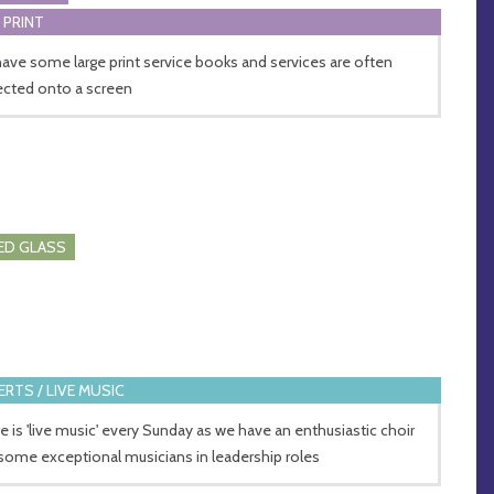
 PRINT
ave some large print service books and services are often
ected onto a screen
ED GLASS
RTS / LIVE MUSIC
e is 'live music' every Sunday as we have an enthusiastic choir
some exceptional musicians in leadership roles