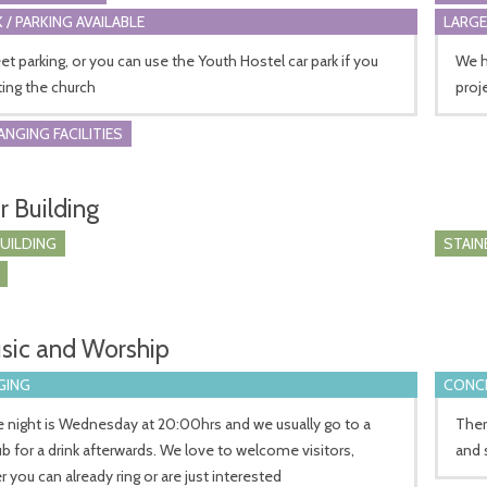
 / PARKING AVAILABLE
LARGE
et parking, or you can use the Youth Hostel car park if you
We h
iting the church
proj
ANGING FACILITIES
r Building
BUILDING
STAIN
sic and Worship
GING
CONCE
e night is Wednesday at 20:00hrs and we usually go to a
Ther
ub for a drink afterwards. We love to welcome visitors,
and 
 you can already ring or are just interested