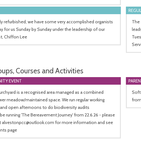
REGUL
ly refurbished, we have some very accomplished organists
The 
y for us Sunday by Sunday under the leadership of our
lead
t, Chiffon Lee
Tues
Serv
oups, Courses and Activities
ITY EVENT
PARE
urchyard is a recognised area managed as a combined
Soft
ower meadow/maintained space. We run regular working
from
 and open afternoons to do biodiversity audits
 be running 'The Bereavement Journey' from 22.6.26 - please
t
alvestonpcc@outlook.com
for more information and see
ents page