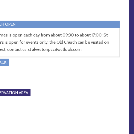
CH OPEN
ames is open each day from about 09:30 to about 17:00; St
r's is open for events only; the Old Church can be visited on
est, contact us at
alvestonpcc@outlook.com
RACK
RVATION AREA