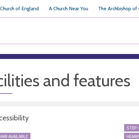
Church of England
A Church Near You
The Archbishop of
ilities and features
essibility
STEP-
AIR AVAILABLE
HEARI