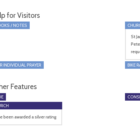
p for Visitors
OKS / NOTES
CHUR
St J
Pete
requ
R INDIVIDUAL PRAYER
BIKE 
her Features
DE
CONSE
URCH
 been awarded a silver rating