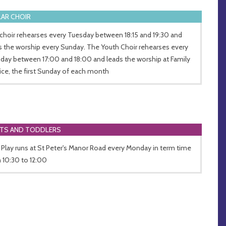
AR CHOIR
choir rehearses every Tuesday between 18:15 and 19:30 and
s the worship every Sunday. The Youth Choir rehearses every
day between 17:00 and 18:00 and leads the worship at Family
ice, the first Sunday of each month
NTS AND TODDLERS
 Play runs at St Peter's Manor Road every Monday in term time
 10:30 to 12:00