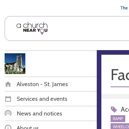
🥧
😇
👏
❤️
👋
The 
Fac
Alveston - St. James
Services and events
Acc
News and notices
RAMP
WHEELCH
About us