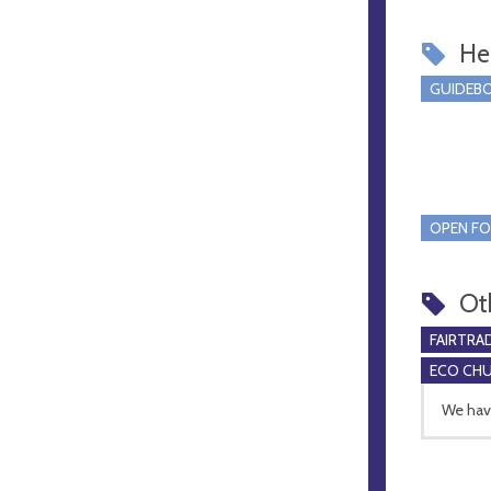
Hel
GUIDEBO
OPEN FO
Ot
FAIRTRA
ECO CH
We have