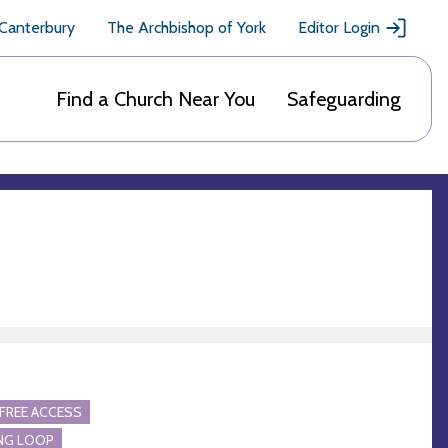
 Canterbury
The Archbishop of York
Editor Login
Find a Church Near You
Safeguarding
FREE ACCESS
NG LOOP