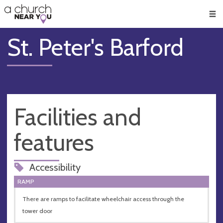
🥧
😇
👏
❤️
👋
Men
St. Peter's Barford
Facilities and
features
Accessibility
RAMP
There are ramps to facilitate wheelchair access through the
tower door