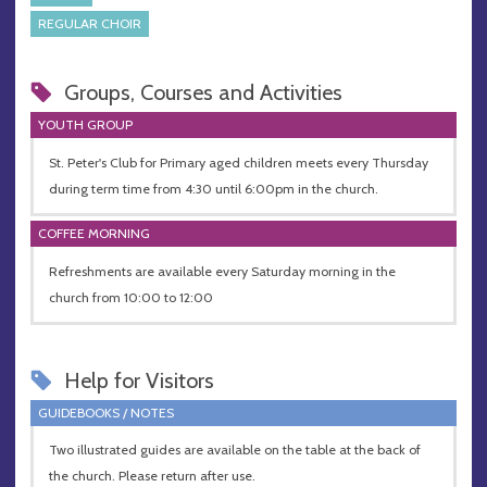
REGULAR CHOIR
Groups, Courses and Activities
YOUTH GROUP
St. Peter's Club for Primary aged children meets every Thursday
during term time from 4:30 until 6:00pm in the church.
COFFEE MORNING
Refreshments are available every Saturday morning in the
church from 10:00 to 12:00
Help for Visitors
GUIDEBOOKS / NOTES
Two illustrated guides are available on the table at the back of
the church. Please return after use.