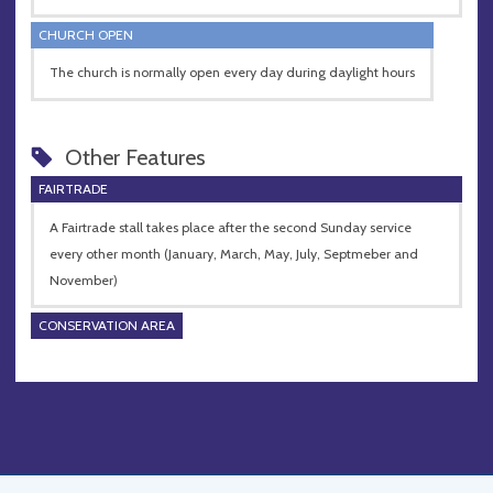
CHURCH OPEN
The church is normally open every day during daylight hours
Other Features
FAIRTRADE
A Fairtrade stall takes place after the second Sunday service
every other month (January, March, May, July, Septmeber and
November)
CONSERVATION AREA