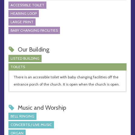
ACCESSIBLE TOILET
HEARING LOOP
LARGE PRINT
BABY CHANGING FACILITIES
Our Building
LISTED BUILDING
TOILETS
There is an accessible toilet with baby changing facilities off the
entrance porch of the church. It is open when the church is open.
Music and Worship
BELL RINGING
CONCERTS / LIVE MUSIC
ORGAN