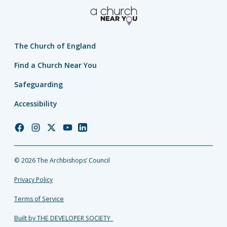
The Church of England
Find a Church Near You
Safeguarding
Accessibility
Church
Church
Church
Church
Church
of
of
of
of
of
England
England
England
England
England
© 2026 The Archbishops’ Council
Facebook
Instagram
Twitter
YouTube
LinkedIn
Privacy Policy
Terms of Service
Built by THE DEVELOPER SOCIETY_