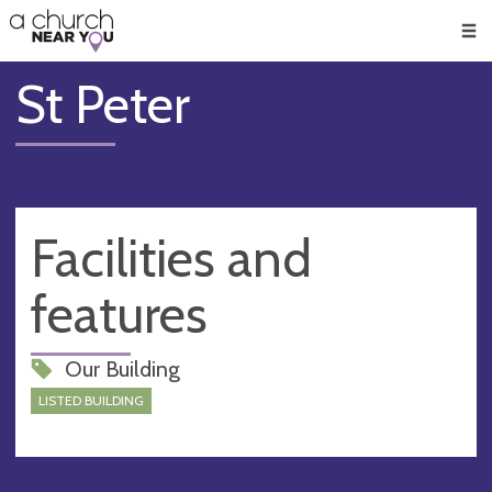
🥧
😇
👏
❤️
👋
Men
St Peter
Facilities and
features
Our Building
LISTED BUILDING