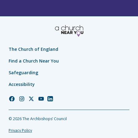
The Church of England
Find a Church Near You
Safeguarding
Accessibility
Church
Church
Church
Church
Church
of
of
of
of
of
England
England
England
England
England
© 2026 The Archbishops’ Council
Facebook
Instagram
Twitter
YouTube
LinkedIn
Privacy Policy