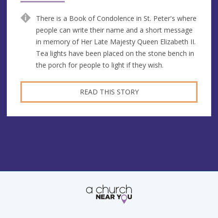
There is a Book of Condolence in St. Peter's where
people can write their name and a short message
in memory of Her Late Majesty Queen Elizabeth II.
Tea lights have been placed on the stone bench in
the porch for people to light if they wish.
READ THIS STORY