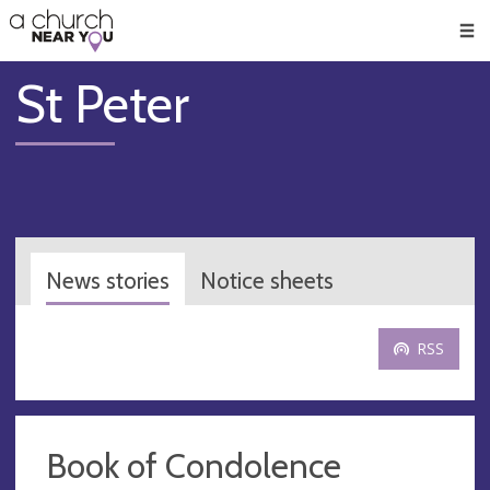
🥧
😇
👏
❤️
👋
Men
St Peter
News stories
Notice sheets
RSS
Book of Condolence