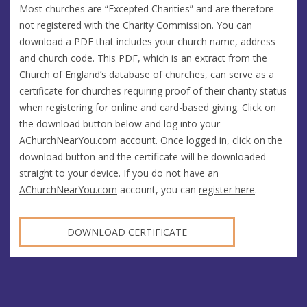
Most churches are “Excepted Charities” and are therefore
not registered with the Charity Commission. You can
download a PDF that includes your church name, address
and church code. This PDF, which is an extract from the
Church of England’s database of churches, can serve as a
certificate for churches requiring proof of their charity status
when registering for online and card-based giving. Click on
the download button below and log into your
AChurchNearYou.com
account. Once logged in, click on the
download button and the certificate will be downloaded
straight to your device. If you do not have an
AChurchNearYou.com
account, you can
register here
.
DOWNLOAD CERTIFICATE