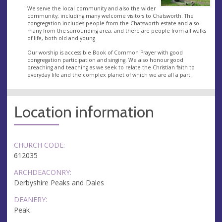
We serve the local community and also the wider
community, including many welcome visitors to Chatsworth. The
congregation includes people from the Chatsworth estate and also
many from the surrounding area, and there are people from all walks
of life, both old and young.
Our worship is accessible Book of Common Prayer with good
congregation participation and singing. We also honour good
preaching and teaching as we seek to relate the Christian faith to
everyday life and the complex planet of which we are all a part.
Location information
CHURCH CODE:
612035
ARCHDEACONRY:
Derbyshire Peaks and Dales
DEANERY:
Peak