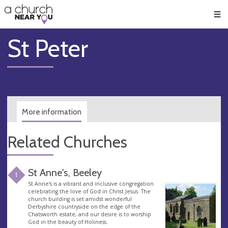
🥧
😇
👏
❤️
👋
Men
St Peter
More information
Related Churches
St Anne's, Beeley
1
St Anne's is a vibrant and inclusive congregation
celebrating the love of God in Christ Jesus. The
church building is set amidst wonderful
Derbyshire countryside on the edge of the
Chatsworth estate, and our desire is to worship
God in the beauty of Holiness.