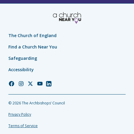
The Church of England
Find a Church Near You
Safeguarding
Accessibility
Church
Church
Church
Church
Church
of
of
of
of
of
England
England
England
England
England
© 2026 The Archbishops’ Council
Facebook
Instagram
Twitter
YouTube
LinkedIn
Privacy Policy
Terms of Service