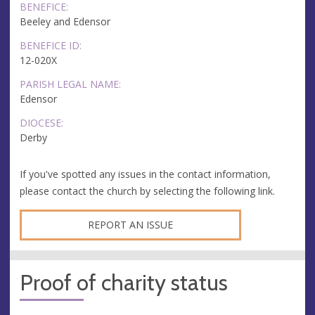
BENEFICE:
Beeley and Edensor
BENEFICE ID:
12-020X
PARISH LEGAL NAME:
Edensor
DIOCESE:
Derby
If you've spotted any issues in the contact information,
please contact the church by selecting the following link.
REPORT AN ISSUE
Proof of charity status