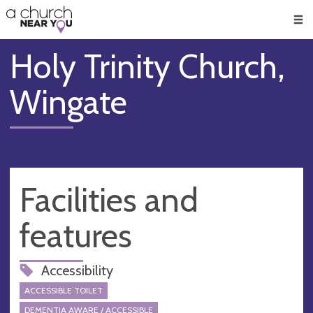
🥧
😇
👏
❤️
👋
Men
Holy Trinity Church,
Wingate
Facilities and
features
Accessibility
ACCESSIBLE TOILET
DEMENTIA AWARE / ACCESSIBLE