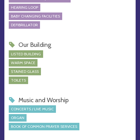
HEARING LOOP
BABY CHANGING FACILITIES
DEFIBRILLATOR
Our Building
LISTED BUILDING
WARM SPACE
STAINED GLASS
TOILETS
Music and Worship
CONCERTS / LIVE MUSIC
ORGAN
BOOK OF COMMON PRAYER SERVICES