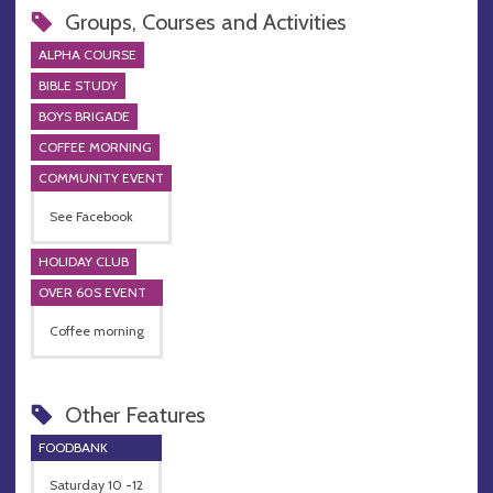
Groups, Courses and Activities
ALPHA COURSE
BIBLE STUDY
BOYS BRIGADE
COFFEE MORNING
COMMUNITY EVENT
See Facebook
HOLIDAY CLUB
OVER 60S EVENT
Coffee morning
Other Features
FOODBANK
Saturday 10 -12