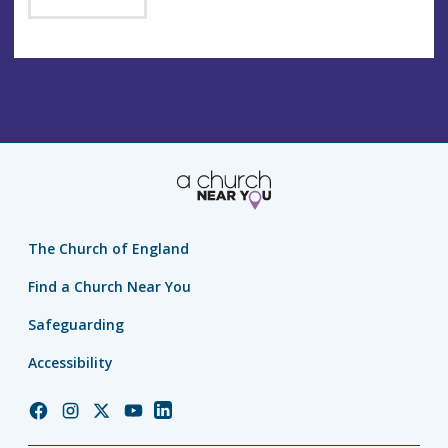
The Church of England
Find a Church Near You
Safeguarding
Accessibility
Church
Church
Church
Church
Church
of
of
of
of
of