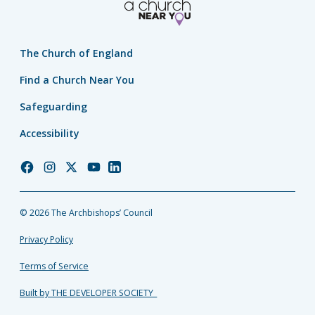
The Church of England
Find a Church Near You
Safeguarding
Accessibility
Church
Church
Church
Church
Church
of
of
of
of
of
England
England
England
England
England
© 2026 The Archbishops’ Council
Facebook
Instagram
Twitter
YouTube
LinkedIn
Privacy Policy
Terms of Service
Built by THE DEVELOPER SOCIETY_