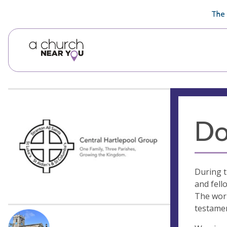
🥧
😇
👏
❤️
👋
The 
Do
During t
and fell
The work
testamen