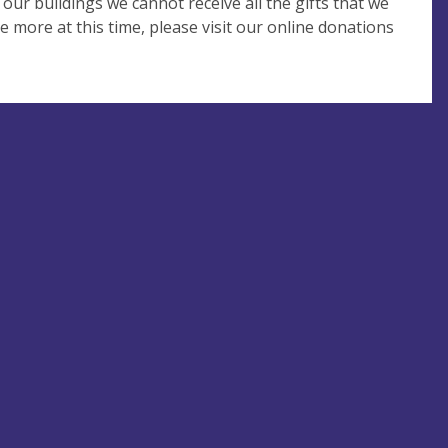
 our buildings we cannot receive all the gifts that we
e more at this time, please visit our online donations