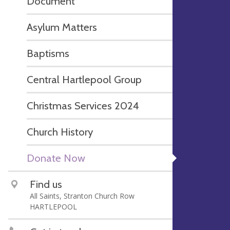
Document
Asylum Matters
Baptisms
Central Hartlepool Group
Christmas Services 2024
Church History
Donate Now
Find us
All Saints, Stranton Church Row
HARTLEPOOL