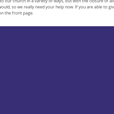
to our church in a variety of ways, but with the closure of all
would, so we really need your help now. If you are able to giv
on the front page.