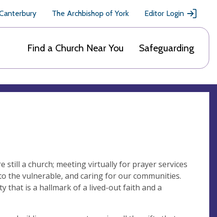
 Canterbury
The Archbishop of York
Editor Login
Find a Church Near You
Safeguarding
 still a church; meeting virtually for prayer services
to the vulnerable, and caring for our communities.
 that is a hallmark of a lived-out faith and a