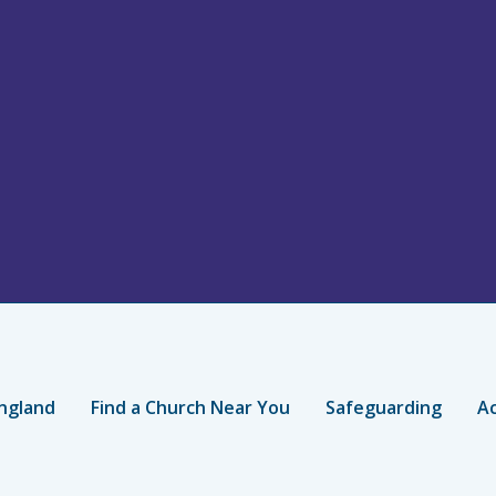
ngland
Find a Church Near You
Safeguarding
Ac