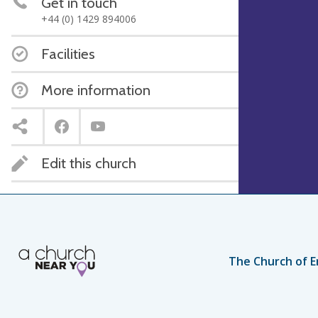
Get in touch
+44 (0) 1429 894006
Facilities
More information
Edit this church
The Church of E