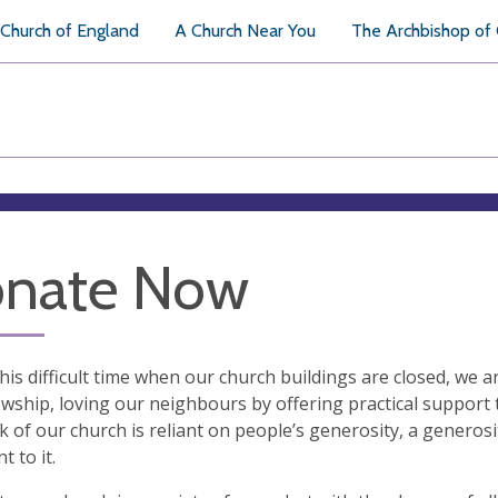
Church of England
A Church Near You
The Archbishop of
nate Now
his difficult time when our church buildings are closed, we are
owship, loving our neighbours by offering practical support 
 of our church is reliant on people’s generosity, a generosity
t to it.