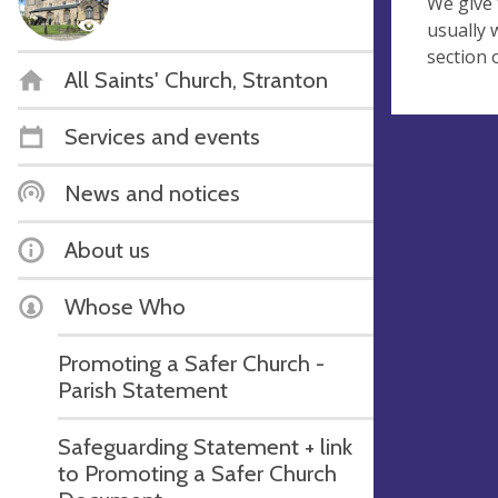
We give 
usually 
section 
All Saints' Church, Stranton
Services and events
News and notices
About us
Whose Who
Promoting a Safer Church -
Parish Statement
Safeguarding Statement + link
to Promoting a Safer Church