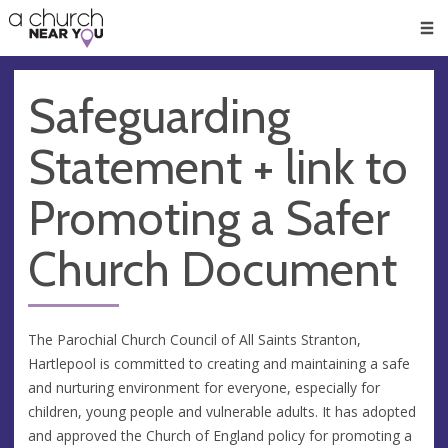
🥧
😇
👏
❤️
👋
Men
Safeguarding
Statement + link to
Promoting a Safer
Church Document
The Parochial Church Council of All Saints Stranton,
Hartlepool is committed to creating and maintaining a safe
and nurturing environment for everyone, especially for
children, young people and vulnerable adults. It has adopted
and approved the Church of England policy for promoting a