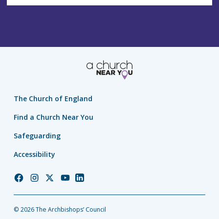
The Church of England
Find a Church Near You
Safeguarding
Accessibility
Church
Church
Church
Church
Church
of
of
of
of
of
England
England
England
England
England
© 2026 The Archbishops’ Council
Facebook
Instagram
Twitter
YouTube
LinkedIn