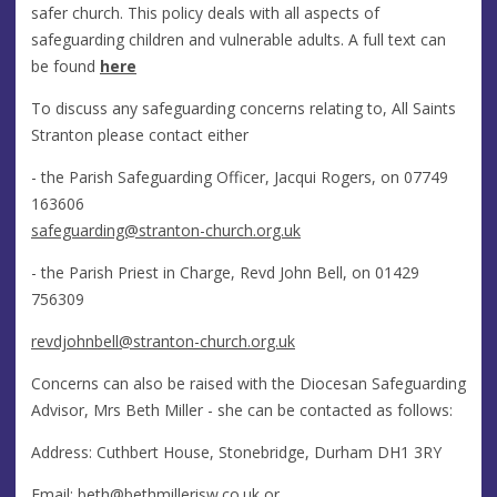
safer church. This policy deals with all aspects of
safeguarding children and vulnerable adults. A full text can
be found
here
To discuss any safeguarding concerns relating to, All Saints
Stranton please contact either
- the Parish Safeguarding Officer, Jacqui Rogers, on 07749
163606
safeguarding@stranton-church.org.uk
- the Parish Priest in Charge, Revd John Bell, on 01429
756309
revdjohnbell
@stranton-church.org.uk
Concerns can also be raised with the Diocesan Safeguarding
Advisor, Mrs Beth Miller - she can be contacted as follows:
Address: Cuthbert House, Stonebridge, Durham DH1 3RY
Email:
beth@bethmillerisw.co.uk
or