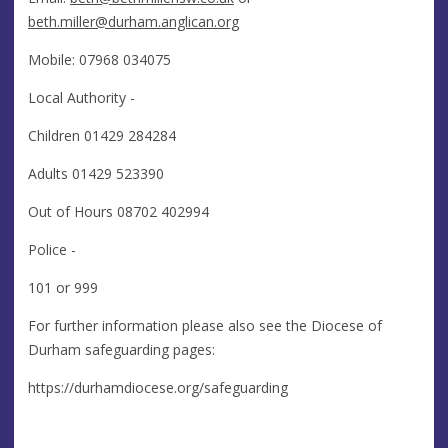
beth.miller@durham.anglican.org
Mobile: 07968 034075
Local Authority -
Children 01429 284284
Adults 01429 523390
Out of Hours 08702 402994
Police -
101 or 999
For further information please also see the Diocese of
Durham safeguarding pages:
https://durhamdiocese.org/safeguarding