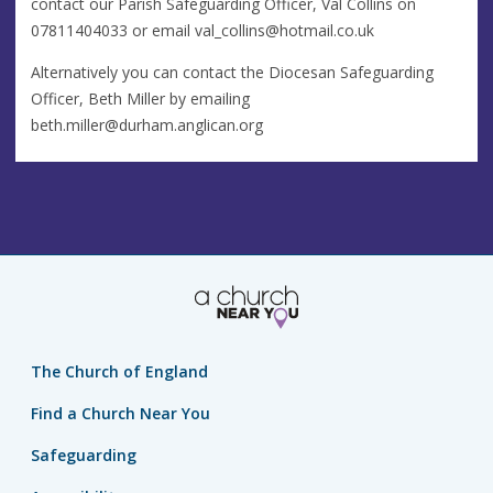
contact our Parish Safeguarding Officer, Val Collins on
07811404033 or email
val_collins@hotmail.co.uk
Alternatively you can contact the Diocesan Safeguarding
Officer, Beth Miller by emailing
beth.miller@durham.anglican.org
The Church of England
Find a Church Near You
Safeguarding