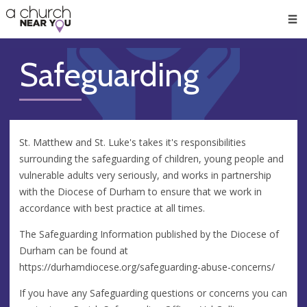
🥧
😇
👏
❤️
👋
Men
Safeguarding
St. Matthew and St. Luke's takes it's responsibilities
surrounding the safeguarding of children, young people and
vulnerable adults very seriously, and works in partnership
with the Diocese of Durham to ensure that we work in
accordance with best practice at all times.
The Safeguarding Information published by the Diocese of
Durham can be found at
https://durhamdiocese.org/safeguarding-abuse-concerns/
If you have any Safeguarding questions or concerns you can