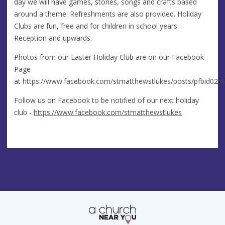
day we will have games, stories, songs and crafts based
around a theme. Refreshments are also provided. Holiday
Clubs are fun, free and for children in school years
Reception and upwards.
Photos from our Easter Holiday Club are on our Facebook
Page
at https://www.facebook.com/stmatthewstlukes/posts/pfbi
Follow us on Facebook to be notified of our next holiday
club -
https://www.facebook.com/stmatthewstlukes