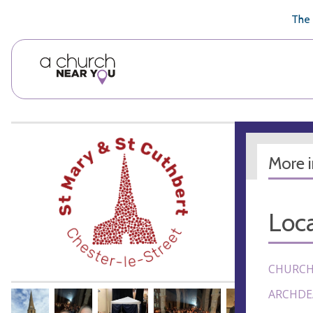
🥧
😇
👏
❤️
👋
The 
More 
Loca
CHURCH
ARCHDE