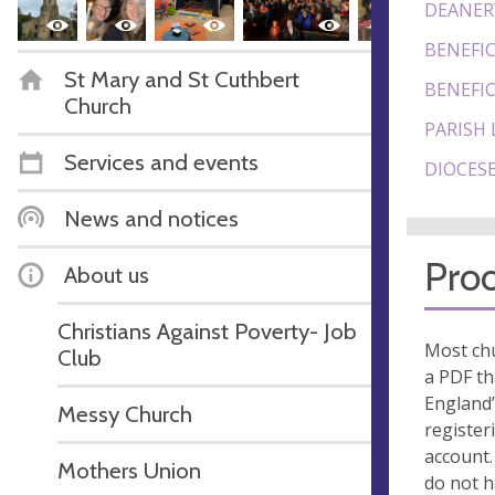
DEANER
BENEFIC
St Mary and St Cuthbert
BENEFIC
Church
PARISH 
Services and events
DIOCESE
News and notices
Proo
About us
Christians Against Poverty- Job
Most chu
Club
a PDF th
England’
Messy Church
register
account.
Mothers Union
do not 