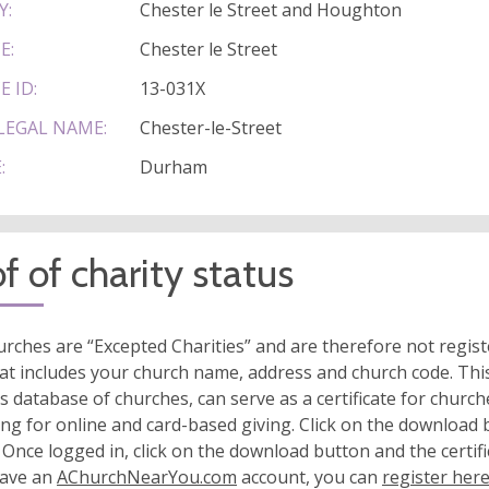
Y:
Chester le Street and Houghton
E:
Chester le Street
E ID:
13-031X
LEGAL NAME:
Chester-le-Street
:
Durham
f of charity status
rches are “Excepted Charities” and are therefore not regis
at includes your church name, address and church code. This
s database of churches, can serve as a certificate for church
ing for online and card-based giving. Click on the download
 Once logged in, click on the download button and the certifi
have an
AChurchNearYou.com
account, you can
register her