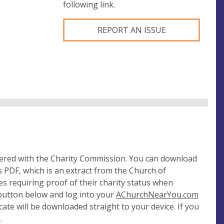
following link.
REPORT AN ISSUE
tered with the Charity Commission. You can download
 PDF, which is an extract from the Church of
es requiring proof of their charity status when
 button below and log into your
AChurchNearYou.com
cate will be downloaded straight to your device. If you
e
.