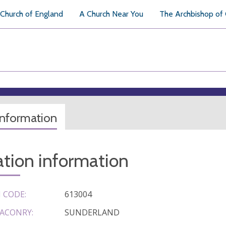
Church of England
A Church Near You
The Archbishop of
information
tion information
 CODE:
613004
ACONRY:
SUNDERLAND