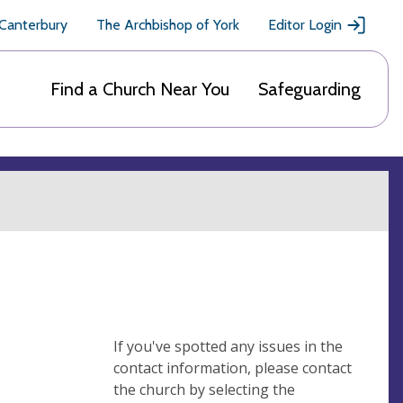
 Canterbury
The Archbishop of York
Editor Login
Find a Church Near You
Safeguarding
If you've spotted any issues in the
contact information, please contact
the church by selecting the