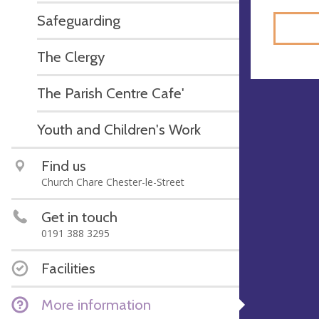
Safeguarding
The Clergy
The Parish Centre Cafe'
Youth and Children's Work
Find us
Church Chare Chester-le-Street
Get in touch
0191 388 3295
Facilities
More information