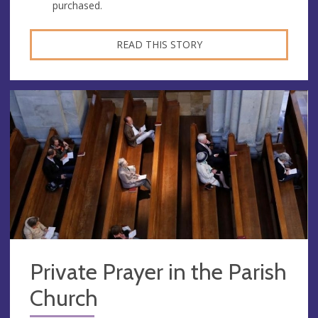
purchased.
READ THIS STORY
Private Prayer in the Parish
Church