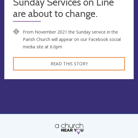
Sunday Services on Line
are about to change.
From November 2021 the Sunday service in the
Parish Church will appear on our Facebook social
media site at 6.0pm
READ THIS STORY