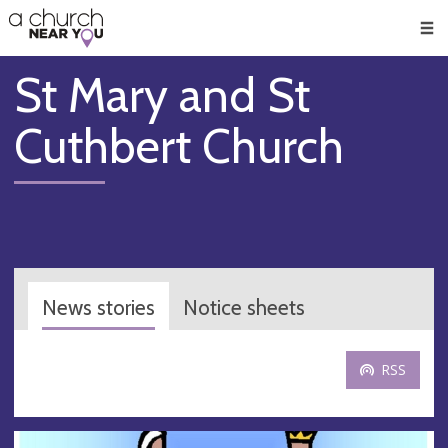
🥧
😇
👏
❤️
👋
Men
St Mary and St
Cuthbert Church
News stories
Notice sheets
RSS