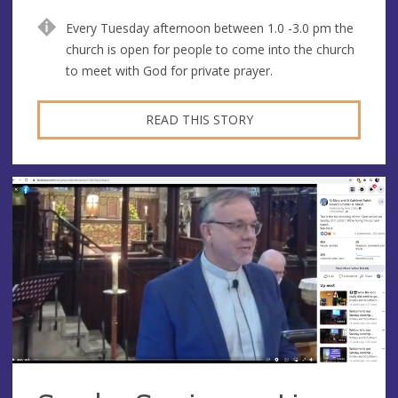
Every Tuesday afternoon between 1.0 -3.0 pm the
church is open for people to come into the church
to meet with God for private prayer.
READ THIS STORY