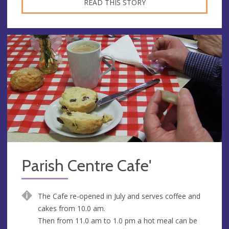
READ THIS STORY
Parish Centre Cafe'
The Cafe re-opened in July and serves coffee and
cakes from 10.0 am.
Then from 11.0 am to 1.0 pm a hot meal can be