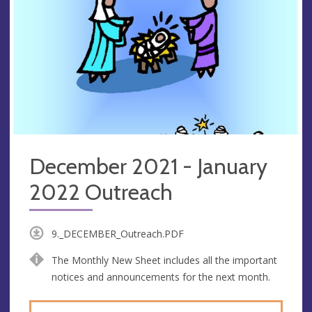
December 2021 - January
2022 Outreach
9._DECEMBER_Outreach.PDF
The Monthly New Sheet includes all the important
notices and announcements for the next month.