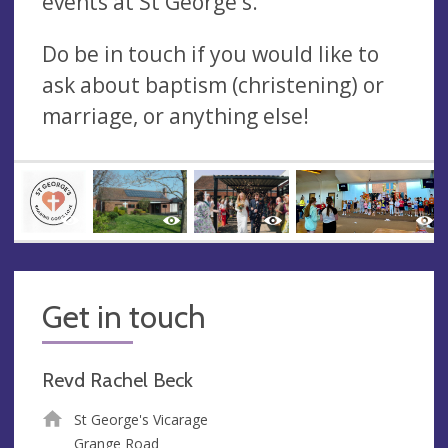
events at St George's.
Do be in touch if you would like to
ask about baptism (christening) or
marriage, or anything else!
Get in touch
Revd Rachel Beck
St George's Vicarage
Grange Road