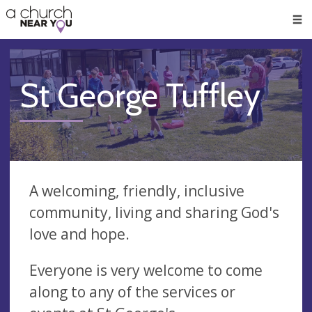
🥧
😇
👏
❤️
👋
Men
St George Tuffley
A welcoming, friendly, inclusive
community, living and sharing God's
love and hope.
Everyone is very welcome to come
along to any of the services or