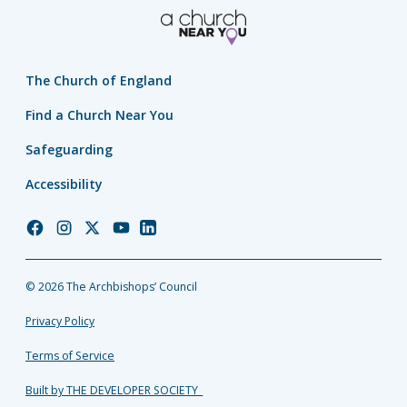
The Church of England
Find a Church Near You
Safeguarding
Accessibility
Church
Church
Church
Church
Church
of
of
of
of
of
England
England
England
England
England
© 2026 The Archbishops’ Council
Facebook
Instagram
Twitter
YouTube
LinkedIn
Privacy Policy
Terms of Service
Built by THE DEVELOPER SOCIETY_