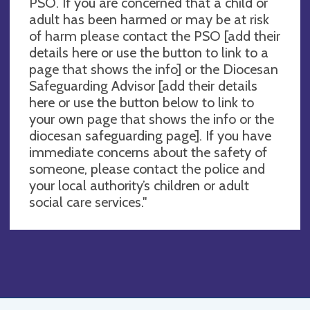
PSO. If you are concerned that a child or
adult has been harmed or may be at risk
of harm please contact the PSO [add their
details here or use the button to link to a
page that shows the info] or the Diocesan
Safeguarding Advisor [add their details
here or use the button below to link to
your own page that shows the info or the
diocesan safeguarding page]. If you have
immediate concerns about the safety of
someone, please contact the police and
your local authority’s children or adult
social care services."