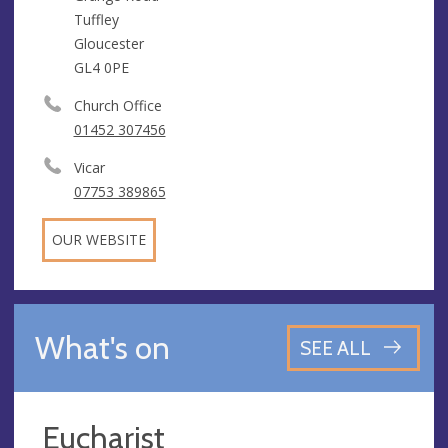
Tuffley
Gloucester
GL4 0PE
Church Office
01452 307456
Vicar
07753 389865
OUR WEBSITE
What's on
SEE ALL
Eucharist