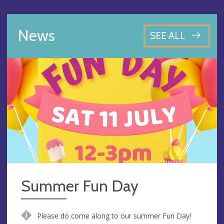
News
SEE ALL
Summer Fun Day
Please do come along to our summer Fun Day!