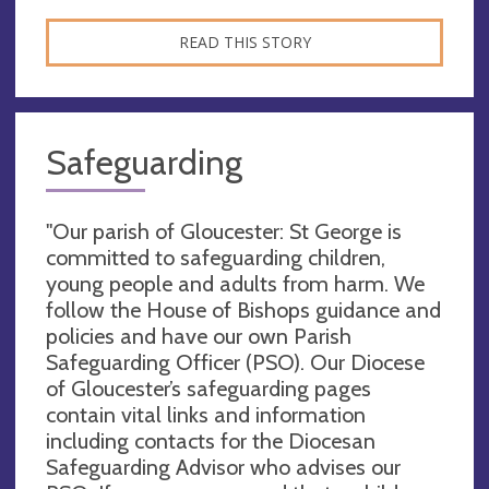
READ THIS STORY
Safeguarding
"Our parish of Gloucester: St George is
committed to safeguarding children,
young people and adults from harm. We
follow the House of Bishops guidance and
policies and have our own Parish
Safeguarding Officer (PSO). Our Diocese
of Gloucester’s safeguarding pages
contain vital links and information
including contacts for the Diocesan
Safeguarding Advisor who advises our