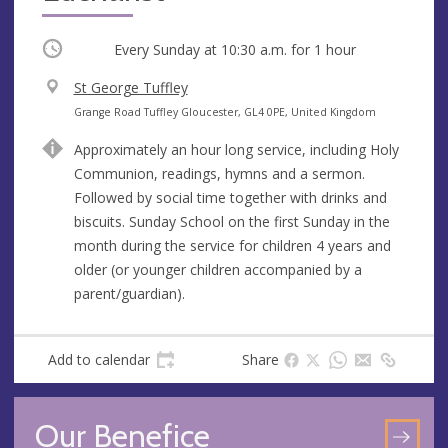
Occurring
Every Sunday at
10:30 a.m.
for 1 hour
V
St George Tuffley
e
A
Grange Road Tuffley Gloucester, GL4 0PE, United Kingdom
n
d
Approximately an hour long service, including Holy
u
d
Communion, readings, hymns and a sermon.
e
r
Followed by social time together with drinks and
e
biscuits. Sunday School on the first Sunday in the
s
month during the service for children 4 years and
s
older (or younger children accompanied by a
parent/guardian).
Add to calendar
Share
Our Benefice
GO