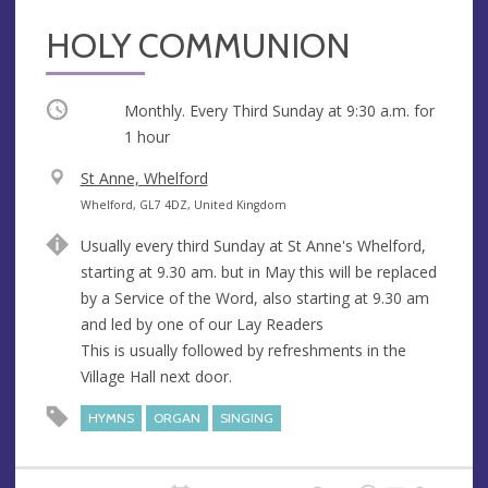
HOLY COMMUNION
Occurring
Monthly. Every Third Sunday at
9:30 a.m.
for
1 hour
V
St Anne, Whelford
e
A
Whelford, GL7 4DZ, United Kingdom
n
d
Usually every third Sunday at St Anne's Whelford,
u
d
starting at 9.30 am. but in May this will be replaced
e
r
by a Service of the Word, also starting at 9.30 am
e
and led by one of our Lay Readers
s
This is usually followed by refreshments in the
s
Village Hall next door.
HYMNS
ORGAN
SINGING