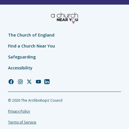
The Church of England
Find a Church Near You
Safeguarding
Accessibility
Church
Church
Church
Church
Church
of
of
of
of
of
England
England
England
England
England
© 2026 The Archbishops’ Council
Facebook
Instagram
Twitter
YouTube
LinkedIn
Privacy Policy
Terms of Service