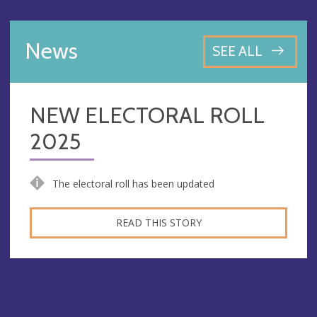
News
SEE ALL
NEW ELECTORAL ROLL
2025
The electoral roll has been updated
READ THIS STORY