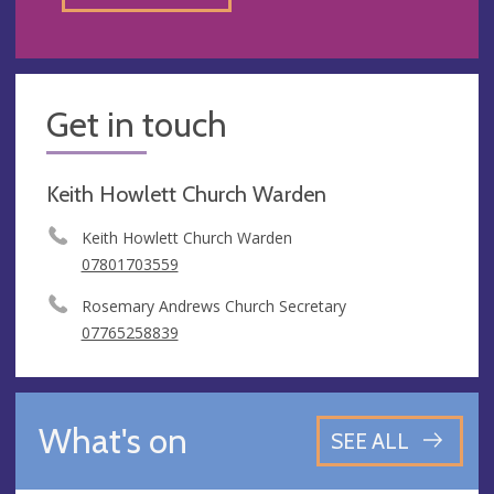
Get in touch
Keith Howlett Church Warden
Keith Howlett Church Warden
07801703559
Rosemary Andrews Church Secretary
07765258839
What's on
SEE ALL