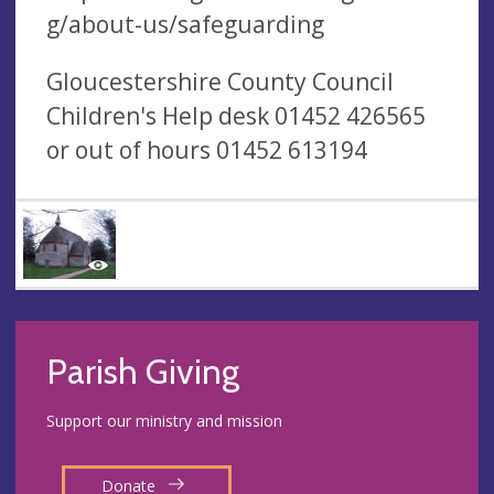
g/about-us/safeguarding
Gloucestershire County Council
Children's Help desk 01452 426565
or out of hours 01452 613194
Parish Giving
Support our ministry and mission
Donate