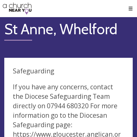
🥧
😇
👏
❤️
👋
Men
St Anne, Whelford
Safeguarding
If you have any concerns, contact
the Diocese Safeguarding Team
directly on 07944 680320 For more
information go to the Diocesan
Safeguarding page:
https://www.gloucester.anglican.or