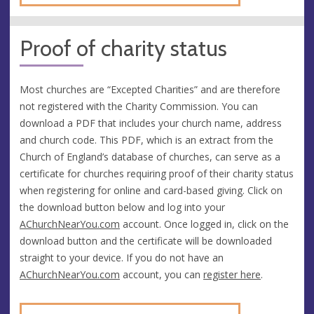
Proof of charity status
Most churches are “Excepted Charities” and are therefore
not registered with the Charity Commission. You can
download a PDF that includes your church name, address
and church code. This PDF, which is an extract from the
Church of England’s database of churches, can serve as a
certificate for churches requiring proof of their charity status
when registering for online and card-based giving. Click on
the download button below and log into your
AChurchNearYou.com
account. Once logged in, click on the
download button and the certificate will be downloaded
straight to your device. If you do not have an
AChurchNearYou.com
account, you can
register here
.