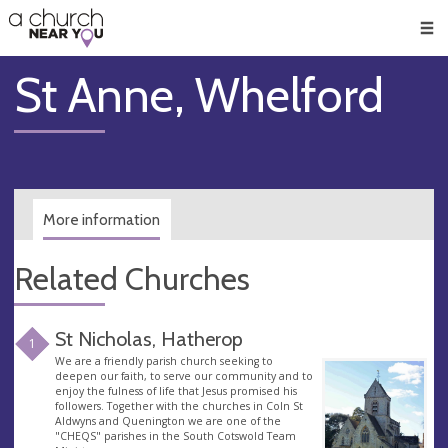
🥧
😇
👏
❤️
👋
Men
St Anne, Whelford
More information
Related Churches
St Nicholas, Hatherop
1
We are a friendly parish church seeking to
deepen our faith, to serve our community and to
enjoy the fulness of life that Jesus promised his
followers. Together with the churches in Coln St
Aldwyns and Quenington we are one of the
"CHEQS" parishes in the South Cotswold Team