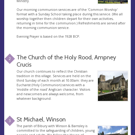
Ministry.
Our morning communion services are of the 'Common Worship'
format with a Sunday School taking place during this service. (We all
worship together then children depart for their own activities,
returning in time for the communion.) Refreshments are served after
the morning communion service.
Evening Prayer is based on the 1928 BCP.
The Church of the Holy Rood, Ampney
2
Crucis
Our church continues to reflect the Christian
tradition in this village. Services are held on the
third Sunday of each month at 10.00am: they are
Eucharist (Holy Communion) services with a
'middle of the road' Anglican character. Visitors
and newcomers are always welcome, from
whatever background.
St Michael, Winson
3
The parish of Bibury with Winson & Barnsley is
committed to the safeguarding of children, young