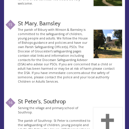
welcome.
St Mary, Barnsley
15
The parish of Bibury with Winson & Barnsley is
committed to the safeguarding of children,
young people and adults. We follow the House
of Bishops guidance and policies and have our
own Parish Safeguarding Officer(s), PSOs. The
Diocese of Gloucester’s safeguarding pages
contain vital links and information including
contacts for the Diocesan Safeguarding Advisor
(DSA) who advise our PSOs. If you are concerned that a child or
adult has been harmed or may be at risk of harm please contact
the DSA. If you have immediate concerns about the safety of
someone, please contact the police and your local authority
Children or Adults Services.
St Peter's, Southrop
16
Serving the village and primary school of
Southrop.
The parish of Southrop: St Peter is committed to
the safeguarding of children, young people and