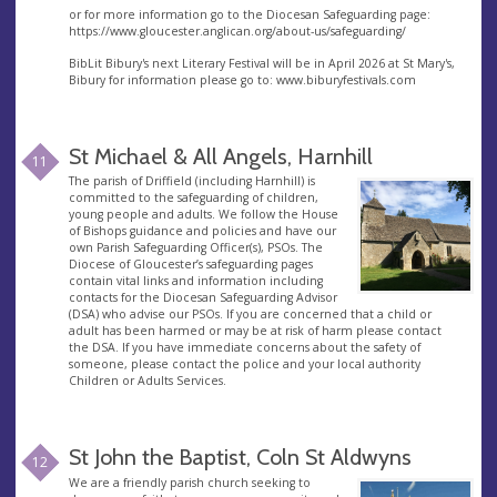
or for more information go to the Diocesan Safeguarding page:
https://www.gloucester.anglican.org/about-us/safeguarding/
BibLit Bibury's next Literary Festival will be in April 2026 at St Mary's,
Bibury for information please go to: www.biburyfestivals.com
St Michael & All Angels, Harnhill
11
The parish of Driffield (including Harnhill) is
committed to the safeguarding of children,
young people and adults. We follow the House
of Bishops guidance and policies and have our
own Parish Safeguarding Officer(s), PSOs. The
Diocese of Gloucester’s safeguarding pages
contain vital links and information including
contacts for the Diocesan Safeguarding Advisor
(DSA) who advise our PSOs. If you are concerned that a child or
adult has been harmed or may be at risk of harm please contact
the DSA. If you have immediate concerns about the safety of
someone, please contact the police and your local authority
Children or Adults Services.
St John the Baptist, Coln St Aldwyns
12
We are a friendly parish church seeking to