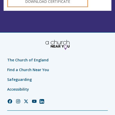
DOWNLOAD CERTIFICATE
The Church of England
Find a Church Near You
Safeguarding
Accessibility
Church
Church
Church
Church
Church
of
of
of
of
of
England
England
England
England
England