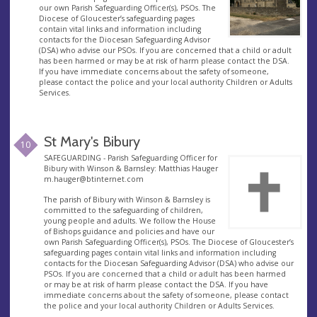
our own Parish Safeguarding Officer(s), PSOs. The
Diocese of Gloucester’s safeguarding pages
contain vital links and information including
contacts for the Diocesan Safeguarding Advisor
(DSA) who advise our PSOs. If you are concerned that a child or adult
has been harmed or may be at risk of harm please contact the DSA.
If you have immediate concerns about the safety of someone,
please contact the police and your local authority Children or Adults
Services.
St Mary's Bibury
10
SAFEGUARDING - Parish Safeguarding Officer for
Bibury with Winson & Barnsley: Matthias Hauger
m.hauger@btinternet.com
The parish of Bibury with Winson & Barnsley is
committed to the safeguarding of children,
young people and adults. We follow the House
of Bishops guidance and policies and have our
own Parish Safeguarding Officer(s), PSOs. The Diocese of Gloucester’s
safeguarding pages contain vital links and information including
contacts for the Diocesan Safeguarding Advisor (DSA) who advise our
PSOs. If you are concerned that a child or adult has been harmed
or may be at risk of harm please contact the DSA. If you have
immediate concerns about the safety of someone, please contact
the police and your local authority Children or Adults Services.