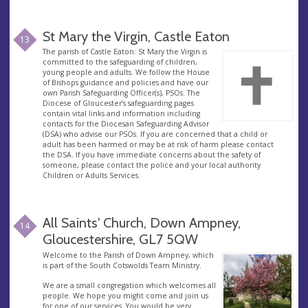
St Mary the Virgin, Castle Eaton
13
The parish of Castle Eaton: St Mary the Virgin is
committed to the safeguarding of children,
young people and adults. We follow the House
of Bishops guidance and policies and have our
own Parish Safeguarding Officer(s), PSOs. The
Diocese of Gloucester’s safeguarding pages
contain vital links and information including
contacts for the Diocesan Safeguarding Advisor
(DSA) who advise our PSOs. If you are concerned that a child or
adult has been harmed or may be at risk of harm please contact
the DSA. If you have immediate concerns about the safety of
someone, please contact the police and your local authority
Children or Adults Services.
All Saints' Church, Down Ampney,
14
Gloucestershire, GL7 5QW
Welcome to the Parish of Down Ampney, which
is part of the South Cotswolds Team Ministry.
We are a small congregation which welcomes all
people. We hope you might come and join us
for one of our services. You would be very