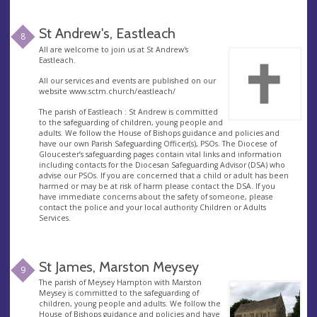
St Andrew's, Eastleach
8
All are welcome to join us at St Andrew's
Eastleach.
All our services and events are published on our
website www.sctm.church/eastleach/
The parish of Eastleach : St Andrew is committed
to the safeguarding of children, young people and
adults. We follow the House of Bishops guidance and policies and
have our own Parish Safeguarding Officer(s), PSOs. The Diocese of
Gloucester’s safeguarding pages contain vital links and information
including contacts for the Diocesan Safeguarding Advisor (DSA) who
advise our PSOs. If you are concerned that a child or adult has been
harmed or may be at risk of harm please contact the DSA. If you
have immediate concerns about the safety of someone, please
contact the police and your local authority Children or Adults
Services.
St James, Marston Meysey
9
The parish of Meysey Hampton with Marston
Meysey is committed to the safeguarding of
children, young people and adults. We follow the
House of Bishops guidance and policies and have