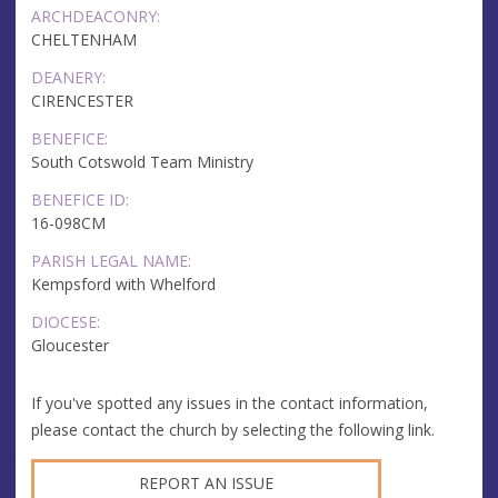
ARCHDEACONRY:
CHELTENHAM
DEANERY:
CIRENCESTER
BENEFICE:
South Cotswold Team Ministry
BENEFICE ID:
16-098CM
PARISH LEGAL NAME:
Kempsford with Whelford
DIOCESE:
Gloucester
If you've spotted any issues in the contact information,
please contact the church by selecting the following link.
REPORT AN ISSUE