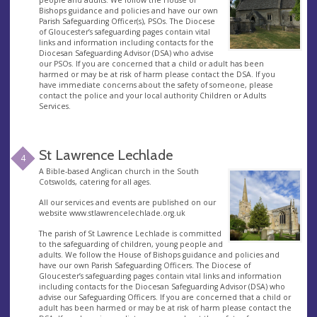
people and adults. We follow the House of
Bishops guidance and policies and have our own
Parish Safeguarding Officer(s), PSOs. The Diocese
of Gloucester’s safeguarding pages contain vital
links and information including contacts for the
Diocesan Safeguarding Advisor (DSA) who advise
our PSOs. If you are concerned that a child or adult has been
harmed or may be at risk of harm please contact the DSA. If you
have immediate concerns about the safety of someone, please
contact the police and your local authority Children or Adults
Services.
St Lawrence Lechlade
4
A Bible-based Anglican church in the South
Cotswolds, catering for all ages.
All our services and events are published on our
website www.stlawrencelechlade.org.uk
The parish of St Lawrence Lechlade is committed
to the safeguarding of children, young people and
adults. We follow the House of Bishops guidance and policies and
have our own Parish Safeguarding Officers. The Diocese of
Gloucester’s safeguarding pages contain vital links and information
including contacts for the Diocesan Safeguarding Advisor (DSA) who
advise our Safeguarding Officers. If you are concerned that a child or
adult has been harmed or may be at risk of harm please contact the