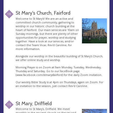
St Mary's Church, Fairford
18
Welcome to St Mary's! We are an active and
committed church community, gathering to
worship in our historic church building at the
heart of Fairford. Our main services are 10am on
Sunday mornings, but there are plenty of other
opportunities for prayer, worship and studying
together. Have a look at our services, and/or
contact the Team Vicar, Rev'd Caroline, for
more information.
Alongside our worship in the beautiful building of St Mary's Church,
we offer online study and worship.
Morning Prayer is on Zoom at 9am Monday, Tuesday, Wednesday,
Thursday and Saturday. Go to our FaceBook page
(www.facebook.com/stmarysfairford) for the daily Zoom invitation.
Our weekly Bible Study is at 4pm on Thursdays, again on Zoom. For
an invitation to the session, just contact Rev'd Caroline.
St Mary, Driffield
19
Welcome to St Mary's, Driffield. We meet
monthly in the ancient church on the second