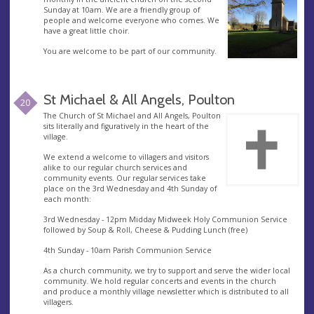
Sunday at 10am. We are a friendly group of
people and welcome everyone who comes. We
have a great little choir.
You are welcome to be part of our community.
St Michael & All Angels, Poulton
20
The Church of St Michael and All Angels, Poulton
sits literally and figuratively in the heart of the
village.
We extend a welcome to villagers and visitors
alike to our regular church services and
community events. Our regular services take
place on the 3rd Wednesday and 4th Sunday of
each month:
3rd Wednesday - 12pm Midday Midweek Holy Communion Service
followed by Soup & Roll, Cheese & Pudding Lunch (free)
4th Sunday - 10am Parish Communion Service
As a church community, we try to support and serve the wider local
community. We hold regular concerts and events in the church
and produce a monthly village newsletter which is distributed to all
villagers.