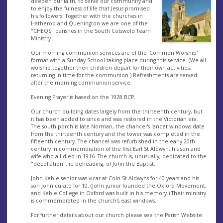
deepen our faith, to serve our community and
to enjoy the fulness of life that Jesus promised
his followers. Together with the churches in
Hatherop and Quenington we are one of the
"CHEQS" parishes in the South Cotswold Team
Ministry.
Our morning communion services are of the 'Common Worship'
format with a Sunday School taking place during this service. (We all
worship together then children depart for their own activities,
returning in time for the communion.) Refreshments are served
after the morning communion service.
Evening Prayer is based on the 1928 BCP.
Our church building dates largely from the thirteenth century, but
it has been added to since and was restored in the Victorian era.
The south porch is late Norman, the chancel's lancet windows date
from the thirteenth century and the tower was completed in the
fifteenth century. The chancel was refurbished in the early 20th
century in commemoration of the first Earl St Aldwyn, his son and
wife who all died in 1916. The church is, unusually, dedicated to the
"decollation", ie beheading, of John the Baptist.
John Keble senior was vicar at Coln St Aldwyns for 40 years and his
son John curate for 10. (John junior founded the Oxford Movement,
and Keble College in Oxford was built in his memory.) Their ministry
is commemorated in the church's east windows.
For further details about our church please see the Parish Website.