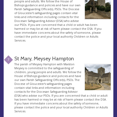
people and adults. We follow the House of
Bishops guidance and policies and have our own
Parish Safeguarding Officer(s), PSOs. The Diocese
of Gloucester’s safeguarding pages contain vital
links and information including contacts for the
Diocesan Safeguarding Advisor (DSA) who advise
our PSOs. If you are concerned that a child or adult has been
harmed or may be at risk of harm please contact the DSA. If you
have immediate concerns about the safety of someone, please
contact the police and your local authority Children or Adults
Services.
St Mary, Meysey Hampton
7
The parish of Meysey Hampton with Marston
Meysey is committed to the safeguarding of
children, young people and adults. We follow the
House of Bishops guidance and policies and have
our own Parish Safeguarding Officer(s), PSOs. The
Diocese of Gloucester’s safeguarding pages
contain vital links and information including
contacts for the Diocesan Safeguarding Advisor
(DSA) who advise our PSOs. If you are concerned that a child or adult
has been harmed or may be at risk of harm please contact the DSA.
If you have immediate concerns about the safety of someone,
please contact the police and your local authority Children or Adults
Services.