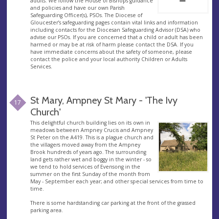
adults. We follow the House of Bishops guidance
and policies and have our own Parish
Safeguarding Officer(s), PSOs. The Diocese of
Gloucester’s safeguarding pages contain vital links and information
including contacts for the Diocesan Safeguarding Advisor (DSA) who
advise our PSOs. If you are concerned that a child or adult has been
harmed or may be at risk of harm please contact the DSA. If you
have immediate concerns about the safety of someone, please
contact the police and your local authority Children or Adults
Services.
St Mary, Ampney St Mary - 'The Ivy
17
Church'
This delightful church building lies on its own in
meadows between Ampney Crucis and Ampney
St Peter on the A419. This is a plague church and
the villagers moved away from the Ampney
Brook hundreds of years ago. The surrounding
land gets rather wet and boggy in the winter - so
we tend to hold services of Evensong in the
summer on the first Sunday of the month from
May - September each year; and other special services from time to
time.
There is some hardstanding car parking at the front of the grassed
parking area.