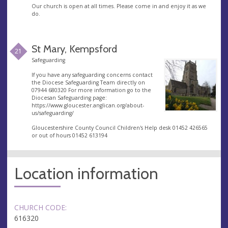
Our church is open at all times. Please come in and enjoy it as we
do.
St Mary, Kempsford
21
Safeguarding
If you have any safeguarding concerns contact
the Diocese Safeguarding Team directly on
07944 680320 For more information go to the
Diocesan Safeguarding page:
https://www.gloucester.anglican.org/about-
us/safeguarding/
Gloucestershire County Council Children's Help desk 01452 426565
or out of hours 01452 613194
Location information
CHURCH CODE:
616320