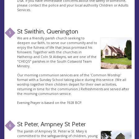
DSA. If you have immediate concerns about the safety of someone,
please contact the police and your local authority Children or Adults
Services.
St Swithin, Quenington
5
We are a friendly parish church seeking to
deepen our faith, to serve our community and to
enjoy the fulness of life that Jesus promised his
followers. Together with the churches in
Hatherop and Coln St Aldwyns, we are one of the
"CHEQS" parishes in the South Cotswold Team
Ministry.
Our morning communion services are of the 'Common Worship'
format with a Sunday School taking place during this service. (We all
worship together then children depart for their own activities,
returning in time for the communion.) Refreshments are served after
the morning communion service.
Evening Prayer is based on the 1928 BCP.
St Peter, Ampney St Peter
6
The parish of Ampney St. Peter w St. Mary is
committed to the safeguarding of children, young