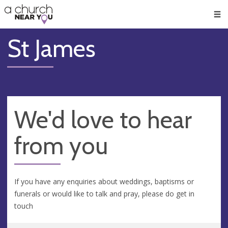
🥧
😇
👏
❤️
👋
Men
St James
We'd love to hear
from you
If you have any enquiries about weddings, baptisms or
funerals or would like to talk and pray, please do get in
touch