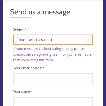
Send us a message
Subject
*
Please select a subject
If your message is about safeguarding, please
contact the safeguarding team for your area
, rather
than completing this form.
Your email address
*
Your name
*