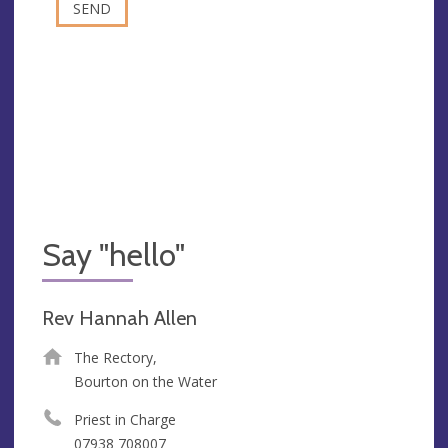
Say "hello"
Rev Hannah Allen
The Rectory,
Bourton on the Water
Priest in Charge
07938 708007