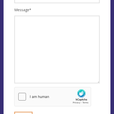
Message
*