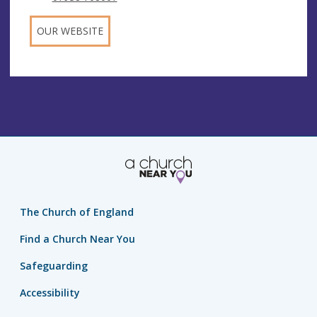
OUR WEBSITE
The Church of England
Find a Church Near You
Safeguarding
Accessibility