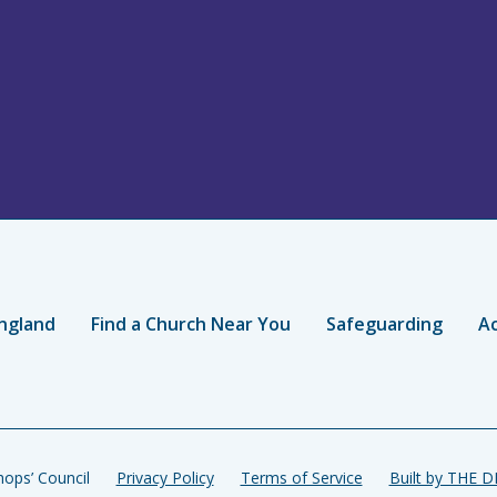
ngland
Find a Church Near You
Safeguarding
Ac
ops’ Council
Privacy Policy
Terms of Service
Built by THE 