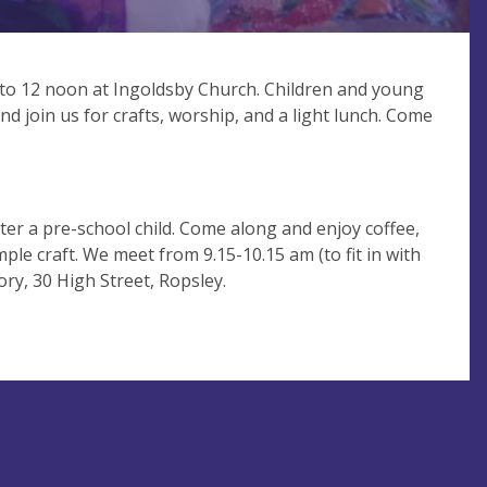
to 12 noon at Ingoldsby Church. Children and young
d join us for crafts, worship, and a light lunch. Come
ter a pre-school child. Come along and enjoy coffee,
mple craft. We meet from 9.15-10.15 am (to fit in with
ry, 30 High Street, Ropsley.