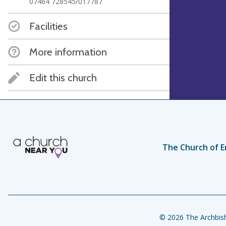
07464 728545/017787
Facilities
More information
Edit this church
The Church of E
© 2026 The Archbish