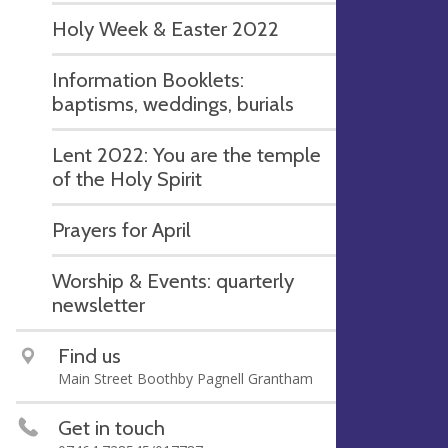
Holy Week & Easter 2022
Information Booklets:
baptisms, weddings, burials
Lent 2022: You are the temple
of the Holy Spirit
Prayers for April
Worship & Events: quarterly
newsletter
Find us
Main Street Boothby Pagnell Grantham
Get in touch