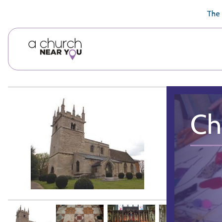
🥧
😇
👏
❤️
👋
The 
Ch