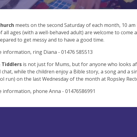
Church
meets on the second Saturday of each month, 10 am 
f all ages (with a well-behaved adult) are welcome to come an
epared to get messy and to have a good time.
 information, ring Diana - 01476 585513
Tiddlers
is not just for Mums, but for anyone who looks af
 chat, while the children enjoy a Bible story, a song and a si
ol run) on the last Wednesday of the month at Ropsley Recto
e information, phone Anna - 01476586991