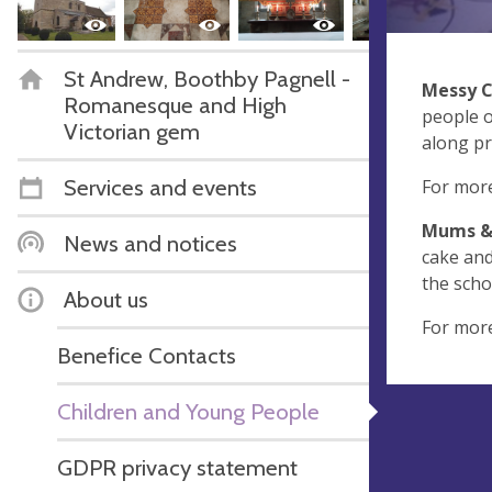
St Andrew, Boothby Pagnell -
Messy 
Romanesque and High
people o
Victorian gem
along pr
Services and events
For more
Mums & 
News and notices
cake and
the scho
About us
For mor
Benefice Contacts
Children and Young People
GDPR privacy statement