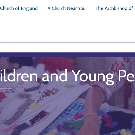
Church of England
A Church Near You
The Archbishop of
ildren and Young P