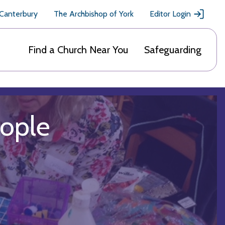
 Canterbury
The Archbishop of York
Editor Login
Find a Church Near You
Safeguarding
eople