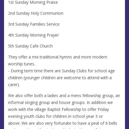
1st Sunday Morning Praise
2nd Sunday Holy Communion
3rd Sunday Families Service
4th Sunday Morning Prayer
5th Sunday Cafe Church
They offer a mix traditional hymns and more modern
worship tunes.
- During term time there are Sunday Clubs for school age
children (younger children are welcome to attend with a
carer).
We also offer both a ladies and a mens fellowship group, an
informal singing group and house groups. In addition we
work with the village Baptist Fellowship to offer Friday
evening youth clubs for children in school year 3 or
above. We are also very fortunate to have a peal of 6 bells