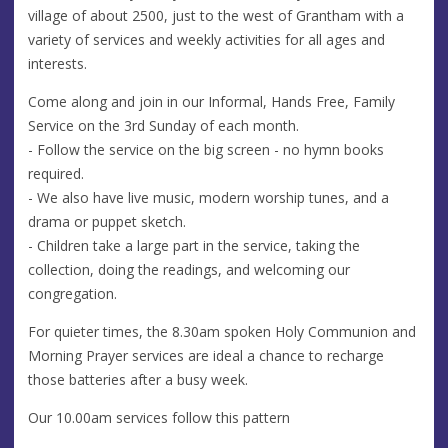
village of about 2500, just to the west of Grantham with a
variety of services and weekly activities for all ages and
interests.
Come along and join in our Informal, Hands Free, Family
Service on the 3rd Sunday of each month.
- Follow the service on the big screen - no hymn books
required.
- We also have live music, modern worship tunes, and a
drama or puppet sketch.
- Children take a large part in the service, taking the
collection, doing the readings, and welcoming our
congregation.
For quieter times, the 8.30am spoken Holy Communion and
Morning Prayer services are ideal a chance to recharge
those batteries after a busy week.
Our 10.00am services follow this pattern