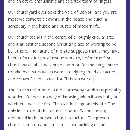
and an active enthusiastic and talented team of ringers.
Our churchyard overlooks the Vale of Belvoir, and you are
most welcome to sit awhile in the peace and quiet; a
sanctuary in the hustle and bustle of modern life.
Our church stands in the centre of a roughly circular site,
and it at least the second Christian place of worship to be
built there. The nature of the site suggests that it may have
been a focus for pre-Christian worship, before the first
church was built. It was quite common for the early church
to take over sites which were already regarded as sacred
and ‘convert’ them to use for Christian worship.
The church referred to in the Domesday Book was probably
wooden. We have no way of knowing when it was built, or
whether it was the first Christian building on this site. The
only indication of that church is some Saxon carving
embodied in the present church structure. The present
church is an ironstone and limestone building of the