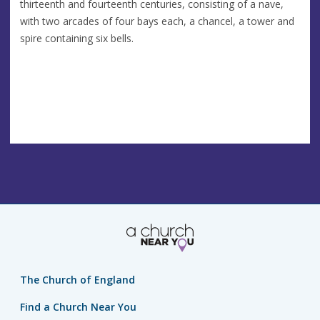
thirteenth and fourteenth centuries, consisting of a nave,
with two arcades of four bays each, a chancel, a tower and
spire containing six bells.
The Church of England
Find a Church Near You