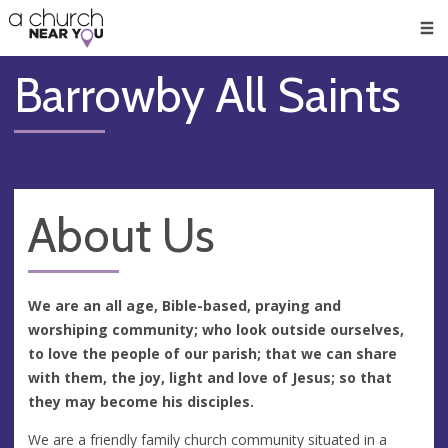
🥧
😇
👏
❤️
👋
Men
Barrowby All Saints
About Us
We are an all age, Bible-based, praying and
worshiping community; who look outside ourselves,
to love the people of our parish; that we can share
with them, the joy, light and love of Jesus; so that
they may become his disciples.
We are a friendly family church community situated in a